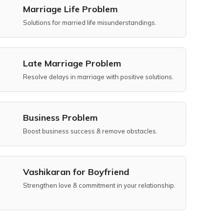
Marriage Life Problem
Solutions for married life misunderstandings.
Late Marriage Problem
Resolve delays in marriage with positive solutions.
Business Problem
Boost business success & remove obstacles.
Vashikaran for Boyfriend
Strengthen love & commitment in your relationship.