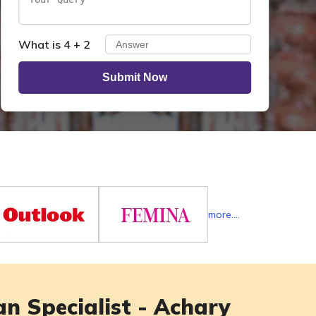
What is 4 + 2
Submit Now
more....
n Specialist - Achary