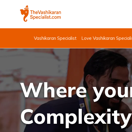
Vashikaran Specialist
Love Vashikaran Speciali
Where your
Complexity