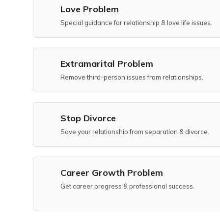
Love Problem
Special guidance for relationship & love life issues.
Extramarital Problem
Remove third-person issues from relationships.
Stop Divorce
Save your relationship from separation & divorce.
Career Growth Problem
Get career progress & professional success.