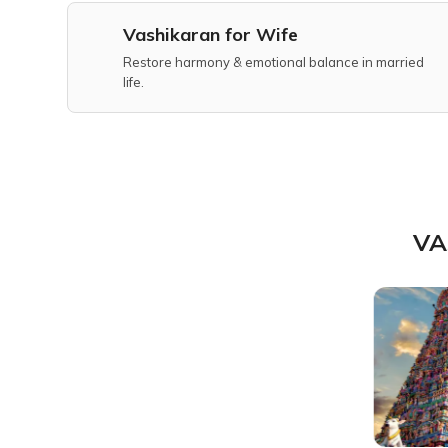
Vashikaran for Wife
Restore harmony & emotional balance in married
life.
VA