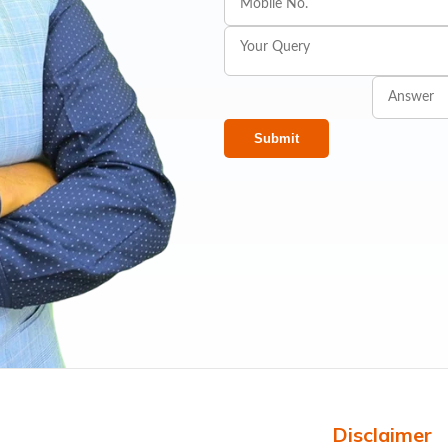
Submit
Disclaimer