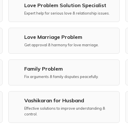
Love Problem Solution Specialist
Expert help for serious love & relationship issues.
Love Marriage Problem
Get approval & harmony for love marriage.
Family Problem
Fix arguments & family disputes peacefully.
Vashikaran for Husband
Effective solutions to improve understanding &
control.