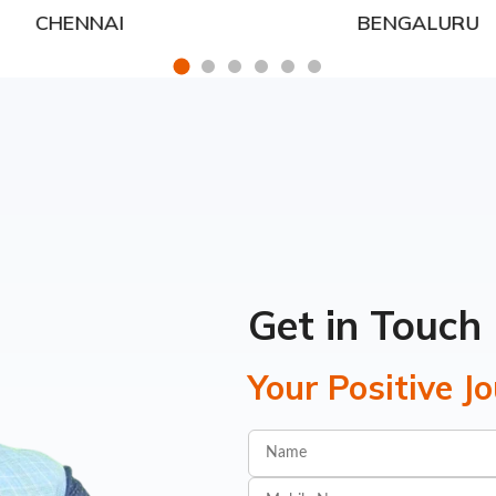
CHENNAI
BENGALURU
Get in Touch
Your Positive J