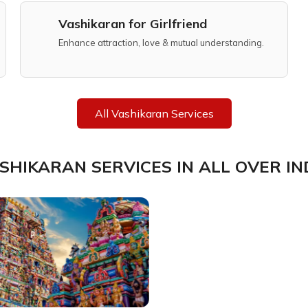
Vashikaran for Girlfriend
Enhance attraction, love & mutual understanding.
All Vashikaran Services
SHIKARAN SERVICES IN ALL OVER IN