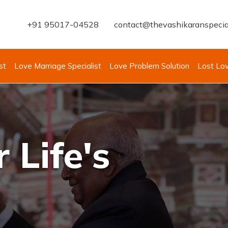
+91 95017-04528
contact@thevashikaranspecia
st
Love Marriage Specialist
Love Problem Solution
Lost Lo
 Life's