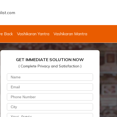
list.com
ve Back
Vashikaran Yantra
Vashikaran Mantra
GET IMMEDIATE SOLUTION NOW
( Complete Privacy and Satisfaction )