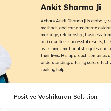
Ankit Sharma Ji
Achary Ankit Sharma Ji is globally 
methods, and compassionate guidance
marriage, relationship, business, fam
and countless successful results, h
overcome emotional struggles and b
their lives. His approach combines 
understanding, offering safe, effecti
seeking help.
Positive Vashikaran Solution