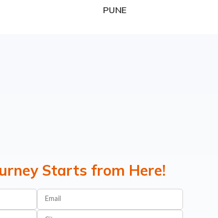
PUNE
ourney Starts from Here!