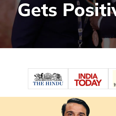
Gets Positi