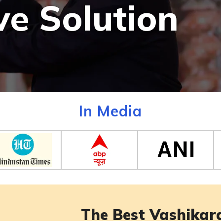
ve Solution
In Media
The Best Vashikara