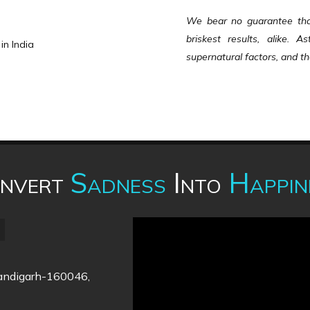
We bear no guarantee that 
briskest results, alike. 
in India
supernatural factors, and the
nvert
Sadness
Into
Happin
handigarh-160046,