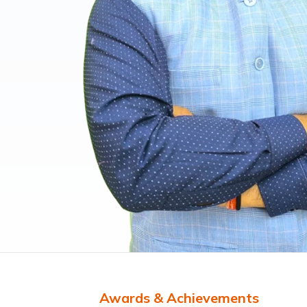
Awards & Achievements