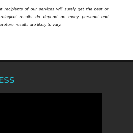
recipients of our services will surely get the best or
Astrological results do depend on many personal and
refore, results are likely to vary.
ess