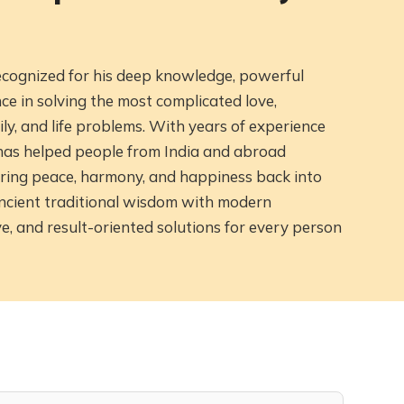
recognized for his deep knowledge, powerful
 in solving the most complicated love,
ily, and life problems. With years of experience
e has helped people from India and abroad
ring peace, harmony, and happiness back into
ancient traditional wisdom with modern
ve, and result-oriented solutions for every person