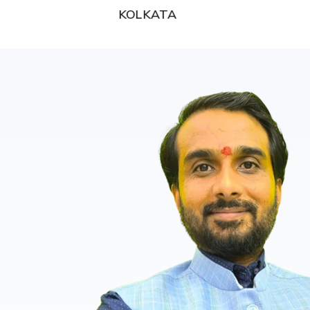
KOLKATA