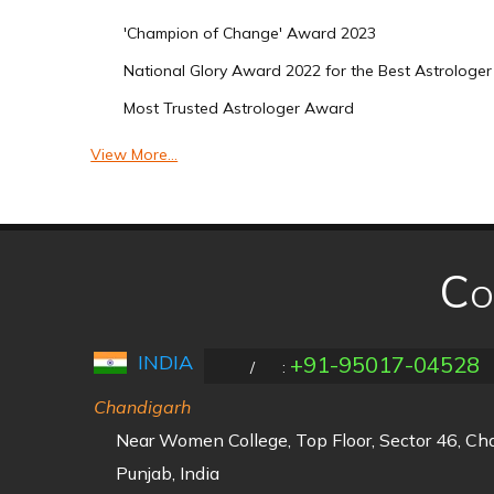
'Champion of Change' Award 2023
National Glory Award 2022 for the Best Astrologer 
Most Trusted Astrologer Award
View More...
Co
INDIA
+91-95017-04528
/
:
Chandigarh
Near Women College, Top Floor, Sector 46, C
Punjab, India