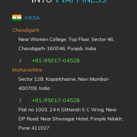
INDIA
Chandigarh
Near Women College, Top Floor, Sector 46,
Chandigarh-160046, Punjab, India
+91-95017-04528
/
:
Maharashtra
Sector 12B, Koparkhairne, Navi Mumbai-
400709, India
+91-95017-04528
/
:
Flat no 1003, 24 K Glitterati II, C Wing, New
DP Road, Near Shivsagar Hotel, Pimple Nilakh,
Pune 411027