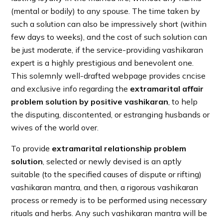
(mental or bodily) to any spouse. The time taken by
such a solution can also be impressively short (within
few days to weeks), and the cost of such solution can
be just moderate, if the service-providing vashikaran
expert is a highly prestigious and benevolent one.
This solemnly well-drafted webpage provides cncise
and exclusive info regarding the
extramarital affair
problem solution by positive vashikaran
, to help
the disputing, discontented, or estranging husbands or
wives of the world over.
To provide
extramarital relationship problem
solution
, selected or newly devised is an aptly
suitable (to the specified causes of dispute or rifting)
vashikaran mantra, and then, a rigorous vashikaran
process or remedy is to be performed using necessary
rituals and herbs. Any such vashikaran mantra will be