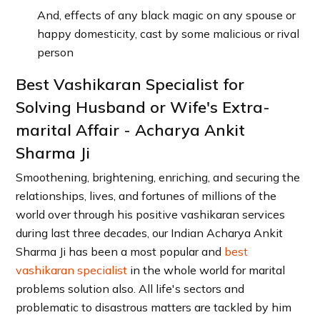
And, effects of any black magic on any spouse or
happy domesticity, cast by some malicious or rival
person
Best Vashikaran Specialist for
Solving Husband or Wife's Extra-
marital Affair - Acharya Ankit
Sharma Ji
Smoothening, brightening, enriching, and securing the
relationships, lives, and fortunes of millions of the
world over through his positive vashikaran services
during last three decades, our Indian Acharya Ankit
Sharma Ji has been a most popular and
best
vashikaran specialist
in the whole world for marital
problems solution also. All life's sectors and
problematic to disastrous matters are tackled by him