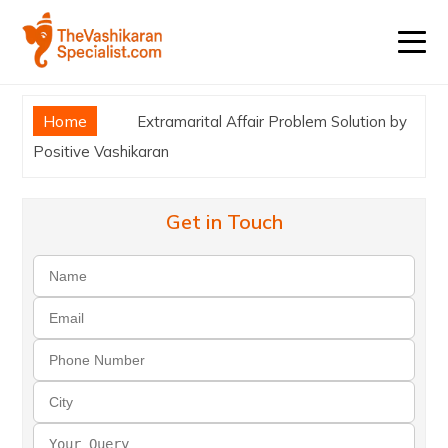
Home
Extramarital Affair Problem Solution by
Positive Vashikaran
Get in Touch