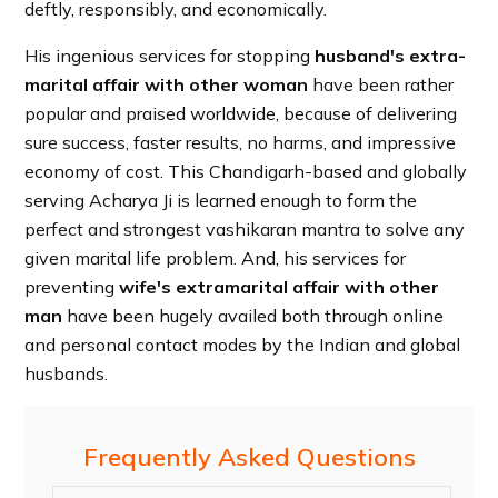
deftly, responsibly, and economically.
His ingenious services for stopping
husband's extra-
marital affair with other woman
have been rather
popular and praised worldwide, because of delivering
sure success, faster results, no harms, and impressive
economy of cost. This Chandigarh-based and globally
serving Acharya Ji is learned enough to form the
perfect and strongest vashikaran mantra to solve any
given marital life problem. And, his services for
preventing
wife's extramarital affair with other
man
have been hugely availed both through online
and personal contact modes by the Indian and global
husbands.
Frequently Asked Questions