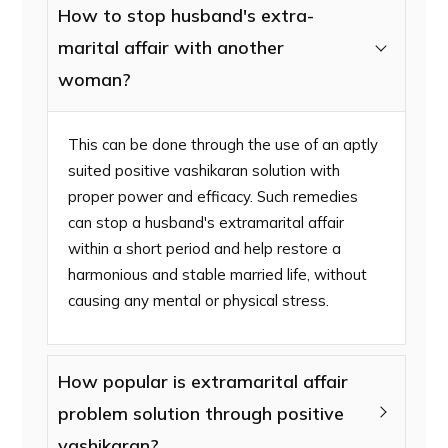
How to stop husband's extra-
marital affair with another
woman?
This can be done through the use of an aptly
suited positive vashikaran solution with
proper power and efficacy. Such remedies
can stop a husband's extramarital affair
within a short period and help restore a
harmonious and stable married life, without
causing any mental or physical stress.
How popular is extramarital affair
problem solution through positive
vashikaran?