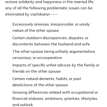
restore solidarity and happiness in the married life,
any of all the following problematic issues can be
eliminated by vashikaran ----
Excessively amorous, irresponsible, or unruly
nature of the other spouse
Certain stubborn discrepancies, disputes, or
discontents between the husband and wife
The other spouse being unfairly argumentative,
censorious, or uncooperative
Impacts of specific unfair advices by the family or
friends on the other spouse
Certain natural demerits, habits, or past
derelictions of the other spouse
Growing differences related with occupational or
financial statuses, ambitions, priorities, lifestyles,
and outlook