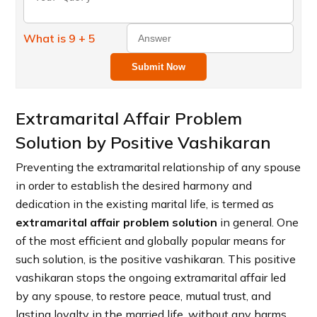
What is 9 + 5
Submit Now
Extramarital Affair Problem
Solution by Positive Vashikaran
Preventing the extramarital relationship of any spouse
in order to establish the desired harmony and
dedication in the existing marital life, is termed as
extramarital affair problem solution
in general. One
of the most efficient and globally popular means for
such solution, is the positive vashikaran. This positive
vashikaran stops the ongoing extramarital affair led
by any spouse, to restore peace, mutual trust, and
lasting loyalty in the married life, without any harms