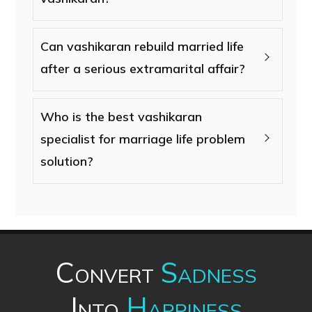
Can vashikaran rebuild married life
after a serious extramarital affair?
Who is the best vashikaran
specialist for marriage life problem
solution?
Convert
Sadness
Into
Happiness