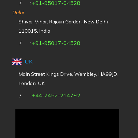
+91-95017-04528
/
:
Delhi
Shivaji Vihar, Rajouri Garden, New Delhi-
110015, India
+91-95017-04528
/
:
UK
Main Street Kings Drive, Wembley, HA99JD,
London, UK
+44-7452-214792
/
: