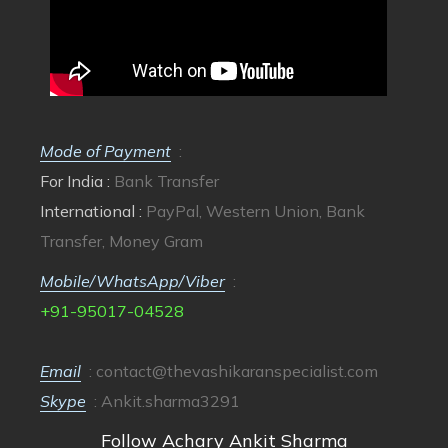
Mode of Payment
:
For India :
Bank Transfer
International :
PayPal, Western Union, Bank
Transfer, Money Gram
Mobile/WhatsApp/Viber
:
+91-95017-04528
Email
:
contact@thevashikaranspecialist.com
Skype
: Ankit.sharma3291
Follow Achary Ankit Sharma