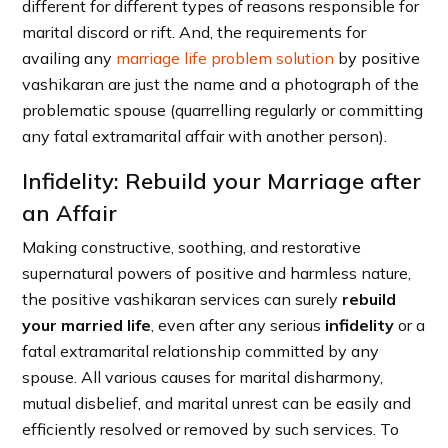
different for different types of reasons responsible for
marital discord or rift. And, the requirements for
availing any
marriage life problem solution
by positive
vashikaran are just the name and a photograph of the
problematic spouse (quarrelling regularly or committing
any fatal extramarital affair with another person).
Infidelity: Rebuild your Marriage after
an Affair
Making constructive, soothing, and restorative
supernatural powers of positive and harmless nature,
the positive vashikaran services can surely
rebuild
your married life
, even after any serious
infidelity
or a
fatal extramarital relationship committed by any
spouse. All various causes for marital disharmony,
mutual disbelief, and marital unrest can be easily and
efficiently resolved or removed by such services. To