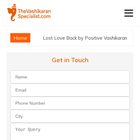
Home
Lost Love Back by Positive Vashikaran
Get in Touch