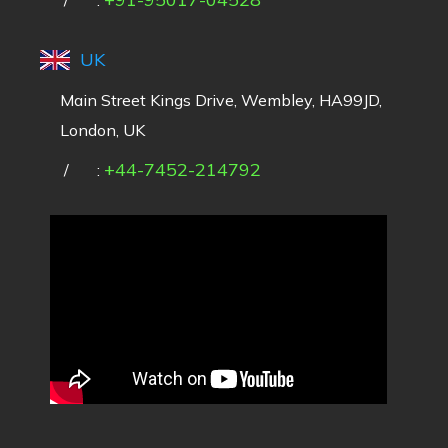
UK
Main Street Kings Drive, Wembley, HA99JD,
London, UK
+44-7452-214792
/
: