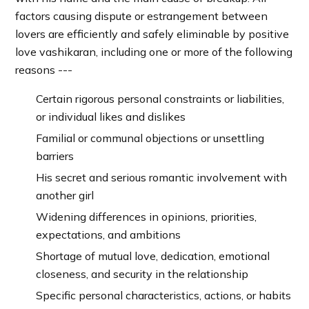
factors causing dispute or estrangement between
lovers are efficiently and safely eliminable by positive
love vashikaran, including one or more of the following
reasons ---
Certain rigorous personal constraints or liabilities,
or individual likes and dislikes
Familial or communal objections or unsettling
barriers
His secret and serious romantic involvement with
another girl
Widening differences in opinions, priorities,
expectations, and ambitions
Shortage of mutual love, dedication, emotional
closeness, and security in the relationship
Specific personal characteristics, actions, or habits