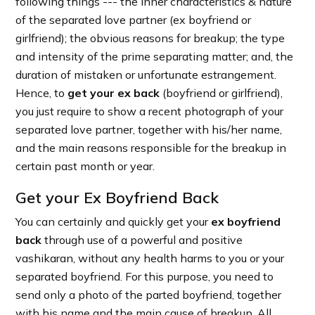
following things --- the inner characteristics & nature
of the separated love partner (ex boyfriend or
girlfriend); the obvious reasons for breakup; the type
and intensity of the prime separating matter; and, the
duration of mistaken or unfortunate estrangement.
Hence, to
get your ex back
(boyfriend or girlfriend),
you just require to show a recent photograph of your
separated love partner, together with his/her name,
and the main reasons responsible for the breakup in
certain past month or year.
Get your Ex Boyfriend Back
You can certainly and quickly get your
ex boyfriend
back
through use of a powerful and positive
vashikaran, without any health harms to you or your
separated boyfriend. For this purpose, you need to
send only a photo of the parted boyfriend, together
with his name and the main cause of breakup. All