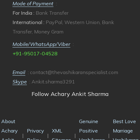
Mode of Payment
:
For India :
Bank Transfer
International :
PayPal, Western Union, Bank
Transfer, Money Gram
Mobile/WhatsApp/Viber
:
+91-95017-04528
Email
:
contact@thevashikaranspecialist.com
Skype
: Ankit.sharma3291
Follow Achary Ankit Sharma
About
Genuine
Best Love
Achary
Privacy
XML
Positive
Marriage
|
|
|
|