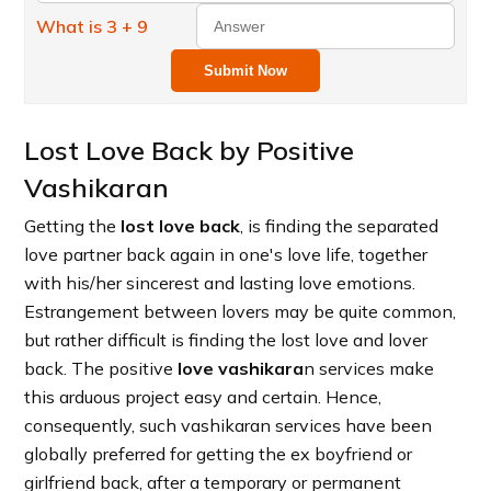
What is 3 + 9
Submit Now
Lost Love Back by Positive
Vashikaran
Getting the
lost love back
, is finding the separated
love partner back again in one's love life, together
with his/her sincerest and lasting love emotions.
Estrangement between lovers may be quite common,
but rather difficult is finding the lost love and lover
back. The positive
love vashikara
n services make
this arduous project easy and certain. Hence,
consequently, such vashikaran services have been
globally preferred for getting the ex boyfriend or
girlfriend back, after a temporary or permanent