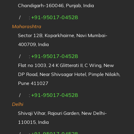
Chandigarh-160046, Punjab, India
+91-95017-04528
/
:
Maharashtra
Sector 12B, Koparkhairne, Navi Mumbai-
400709, India
+91-95017-04528
/
:
Flat no 1003, 24 K Glitterati II, C Wing, New
DP Road, Near Shivsagar Hotel, Pimple Nilakh,
Pune 411027
+91-95017-04528
/
:
Delhi
Shivaji Vihar, Rajouri Garden, New Delhi-
110015, India
+91-95017-04528
/
: