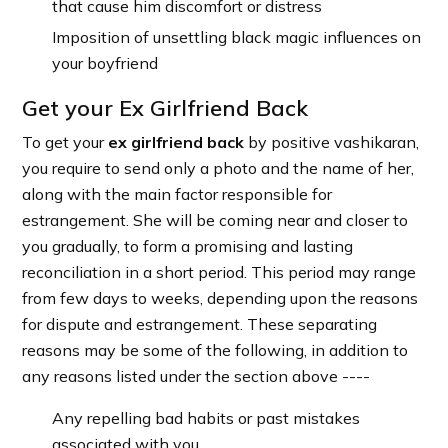
that cause him discomfort or distress
Imposition of unsettling black magic influences on
your boyfriend
Get your Ex Girlfriend Back
To get your
ex girlfriend back
by positive vashikaran,
you require to send only a photo and the name of her,
along with the main factor responsible for
estrangement. She will be coming near and closer to
you gradually, to form a promising and lasting
reconciliation in a short period. This period may range
from few days to weeks, depending upon the reasons
for dispute and estrangement. These separating
reasons may be some of the following, in addition to
any reasons listed under the section above ----
Any repelling bad habits or past mistakes
associated with you