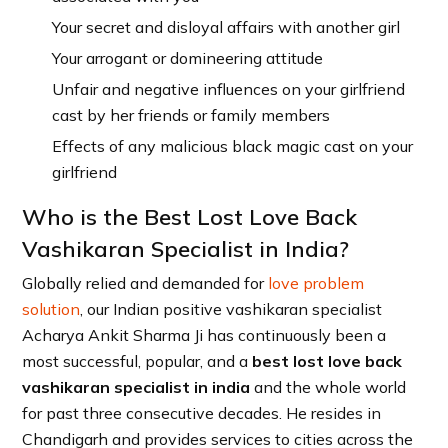
Your secret and disloyal affairs with another girl
Your arrogant or domineering attitude
Unfair and negative influences on your girlfriend
cast by her friends or family members
Effects of any malicious black magic cast on your
girlfriend
Who is the Best Lost Love Back
Vashikaran Specialist in India?
Globally relied and demanded for
love problem
solution
, our Indian positive vashikaran specialist
Acharya Ankit Sharma Ji has continuously been a
most successful, popular, and a
best lost love back
vashikaran specialist in india
and the whole world
for past three consecutive decades. He resides in
Chandigarh and provides services to cities across the