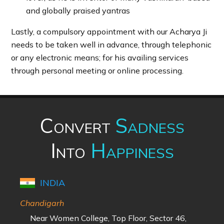
and globally praised yantras
Lastly, a compulsory appointment with our Acharya Ji
needs to be taken well in advance, through telephonic
or any electronic means; for his availing services
through personal meeting or online processing.
Convert
Sadness
Into
Happiness
INDIA
Chandigarh
Near Women College, Top Floor, Sector 46,