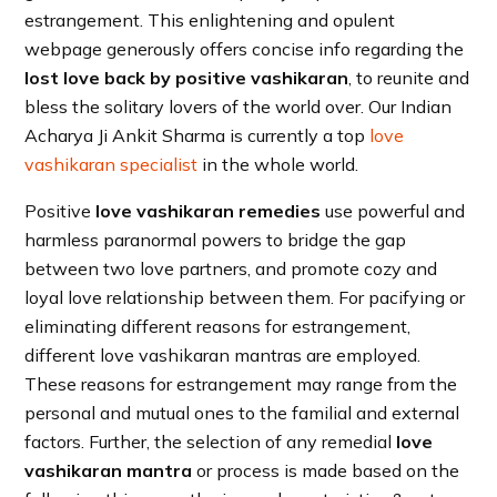
estrangement. This enlightening and opulent
webpage generously offers concise info regarding the
lost love back by positive vashikaran
, to reunite and
bless the solitary lovers of the world over. Our Indian
Acharya Ji Ankit Sharma is currently a top
love
vashikaran specialist
in the whole world.
Positive
love vashikaran remedies
use powerful and
harmless paranormal powers to bridge the gap
between two love partners, and promote cozy and
loyal love relationship between them. For pacifying or
eliminating different reasons for estrangement,
different love vashikaran mantras are employed.
These reasons for estrangement may range from the
personal and mutual ones to the familial and external
factors. Further, the selection of any remedial
love
vashikaran mantra
or process is made based on the