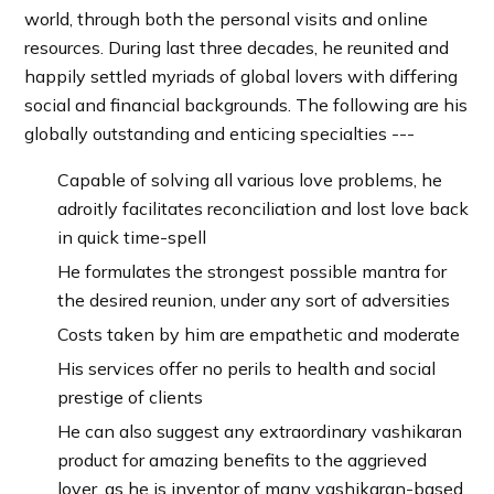
world, through both the personal visits and online
resources. During last three decades, he reunited and
happily settled myriads of global lovers with differing
social and financial backgrounds. The following are his
globally outstanding and enticing specialties ---
Capable of solving all various love problems, he
adroitly facilitates reconciliation and lost love back
in quick time-spell
He formulates the strongest possible mantra for
the desired reunion, under any sort of adversities
Costs taken by him are empathetic and moderate
His services offer no perils to health and social
prestige of clients
He can also suggest any extraordinary vashikaran
product for amazing benefits to the aggrieved
lover, as he is inventor of many vashikaran-based