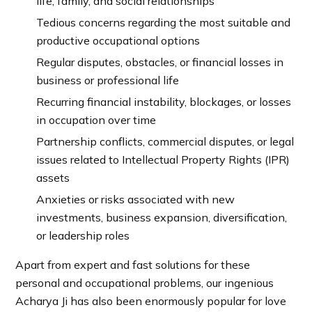
life, family, and social relationships
Tedious concerns regarding the most suitable and
productive occupational options
Regular disputes, obstacles, or financial losses in
business or professional life
Recurring financial instability, blockages, or losses
in occupation over time
Partnership conflicts, commercial disputes, or legal
issues related to Intellectual Property Rights (IPR)
assets
Anxieties or risks associated with new
investments, business expansion, diversification,
or leadership roles
Apart from expert and fast solutions for these
personal and occupational problems, our ingenious
Acharya Ji has also been enormously popular for love