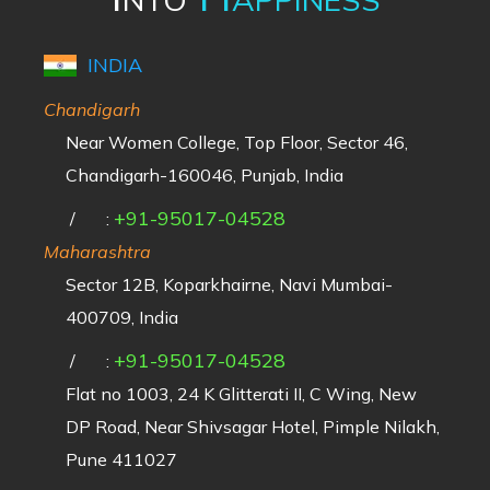
INDIA
Chandigarh
Near Women College, Top Floor, Sector 46,
Chandigarh-160046, Punjab, India
+91-95017-04528
/
:
Maharashtra
Sector 12B, Koparkhairne, Navi Mumbai-
400709, India
+91-95017-04528
/
:
Flat no 1003, 24 K Glitterati II, C Wing, New
DP Road, Near Shivsagar Hotel, Pimple Nilakh,
Pune 411027