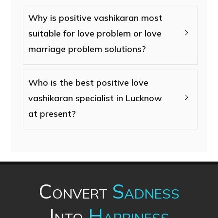
Why is positive vashikaran most
suitable for love problem or love
marriage problem solutions?
Who is the best positive love
vashikaran specialist in Lucknow
at present?
Convert
Sadness
Into
Happiness