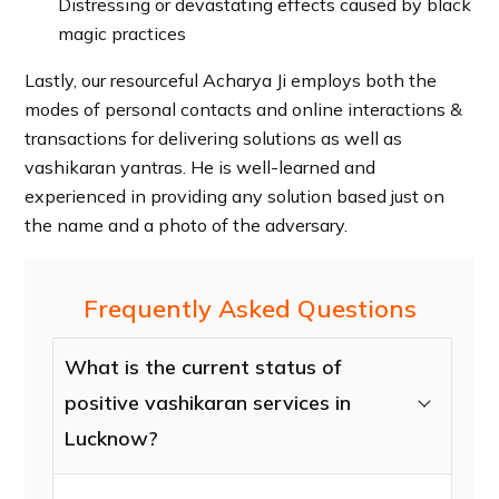
Distressing or devastating effects caused by black
magic practices
Lastly, our resourceful Acharya Ji employs both the
modes of personal contacts and online interactions &
transactions for delivering solutions as well as
vashikaran yantras. He is well-learned and
experienced in providing any solution based just on
the name and a photo of the adversary.
Frequently Asked Questions
What is the current status of
positive vashikaran services in
Lucknow?