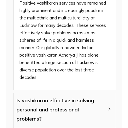
Positive vashikaran services have remained
highly prominent and increasingly popular in
the multiethnic and multicultural city of
Lucknow for many decades. These services
effectively solve problems across most
spheres of life in a quick and harmless
manner. Our globally renowned Indian
positive vashikaran Acharya Ji has alone
benefitted a large section of Lucknow's
diverse population over the last three
decades.
Is vashikaran effective in solving
personal and professional
problems?