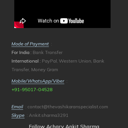
Mode of Payment
:
For India :
Bank Transfer
International :
PayPal, Western Union, Bank
Transfer, Money Gram
Mobile/WhatsApp/Viber
:
+91-95017-04528
Email
:
contact@thevashikaranspecialist.com
Skype
: Ankit.sharma3291
Follow Achary Ankit Sharma