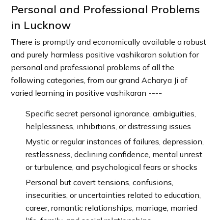
Personal and Professional Problems
in Lucknow
There is promptly and economically available a robust
and purely harmless positive vashikaran solution for
personal and professional problems of all the
following categories, from our grand Acharya Ji of
varied learning in positive vashikaran ----
Specific secret personal ignorance, ambiguities,
helplessness, inhibitions, or distressing issues
Mystic or regular instances of failures, depression,
restlessness, declining confidence, mental unrest
or turbulence, and psychological fears or shocks
Personal but covert tensions, confusions,
insecurities, or uncertainties related to education,
career, romantic relationships, marriage, married