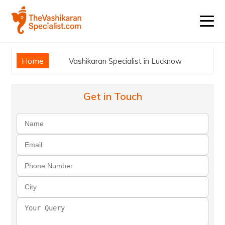
Home
Vashikaran Specialist in Lucknow
Get in Touch