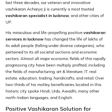
last three decades, our veteran and innovative
vashikaran Acharya Ji is currently a most trusted
vashikaran specialist in lucknow
, and other cities of
UP.
His miraculous and life-propelling positive
vashikaran
services in lucknow
has changed the life of lakhs of
its adult people (falling under diverse categories), who
pertained to its all societal sections and economic
sectors. Almost all major economic fields of this rapidly
progressing city have been multiply profited, including
the fields of manufacturing, art & literature, IT, real
estate, education, trading, handicrafts, and retail. Over
two-thirds of his motley beneficiaries located in this
historic city spoke Hindi, Urdu, Awadhi, many other
north-Indian languages, and English.
Positive Vashikaran Solution for