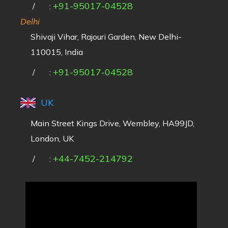
+91-95017-04528
/
:
Delhi
Shivaji Vihar, Rajouri Garden, New Delhi-
110015, India
+91-95017-04528
/
:
UK
Main Street Kings Drive, Wembley, HA99JD,
London, UK
+44-7452-214792
/
: