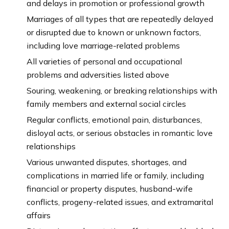
and delays in promotion or professional growth
Marriages of all types that are repeatedly delayed
or disrupted due to known or unknown factors,
including love marriage-related problems
All varieties of personal and occupational
problems and adversities listed above
Souring, weakening, or breaking relationships with
family members and external social circles
Regular conflicts, emotional pain, disturbances,
disloyal acts, or serious obstacles in romantic love
relationships
Various unwanted disputes, shortages, and
complications in married life or family, including
financial or property disputes, husband-wife
conflicts, progeny-related issues, and extramarital
affairs