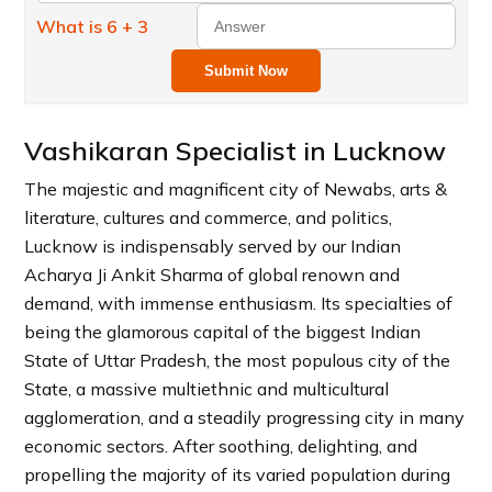
What is 6 + 3
Submit Now
Vashikaran Specialist in Lucknow
The majestic and magnificent city of Newabs, arts &
literature, cultures and commerce, and politics,
Lucknow is indispensably served by our Indian
Acharya Ji Ankit Sharma of global renown and
demand, with immense enthusiasm. Its specialties of
being the glamorous capital of the biggest Indian
State of Uttar Pradesh, the most populous city of the
State, a massive multiethnic and multicultural
agglomeration, and a steadily progressing city in many
economic sectors. After soothing, delighting, and
propelling the majority of its varied population during