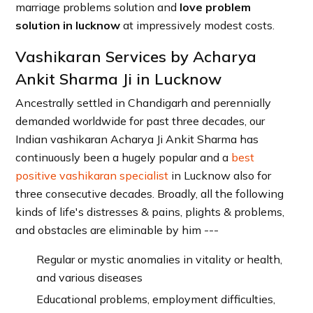
marriage problems solution and
love problem
solution in lucknow
at impressively modest costs.
Vashikaran Services by Acharya
Ankit Sharma Ji in Lucknow
Ancestrally settled in Chandigarh and perennially
demanded worldwide for past three decades, our
Indian vashikaran Acharya Ji Ankit Sharma has
continuously been a hugely popular and a
best
positive vashikaran specialist
in Lucknow also for
three consecutive decades. Broadly, all the following
kinds of life's distresses & pains, plights & problems,
and obstacles are eliminable by him ---
Regular or mystic anomalies in vitality or health,
and various diseases
Educational problems, employment difficulties,