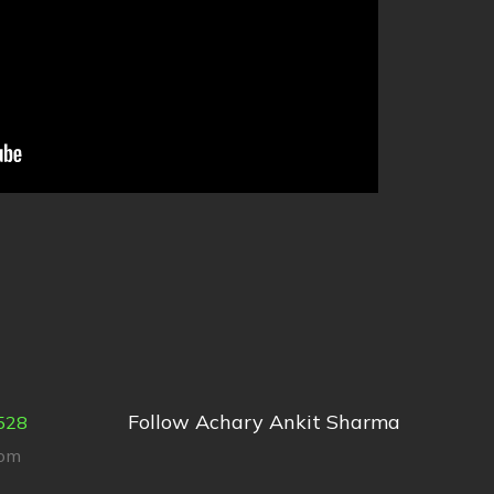
Follow Achary Ankit Sharma
528
com