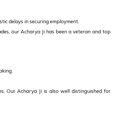
mystic delays in securing employment.
ecades, our Acharya Ji has been a veteran and top
aking.
ges. Our Acharya Ji is also well distinguished for