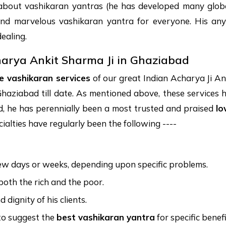
about vashikaran yantras (he has developed many globa
and marvelous vashikaran yantra for everyone. His an
ealing.
harya Ankit Sharma Ji in Ghaziabad
ve vashikaran services
of our great Indian Acharya Ji An
haziabad till date. As mentioned above, these services hand
ed, he has perennially been a most trusted and praised
lo
cialties have regularly been the following ----
few days or weeks, depending upon specific problems.
 both the rich and the poor.
dignity of his clients.
 to suggest the
best vashikaran yantra
for specific benefi