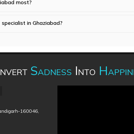
ziabad most?
 specialist in Ghaziabad?
nvert
Sadness
Into
Happin
handigarh-160046,