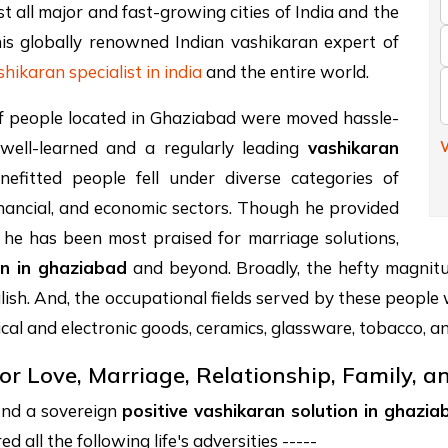
 all major and fast-growing cities of India and the
is globally renowned Indian vashikaran expert of
shikaran specialist in india
and the entire world.
n of people located in Ghaziabad were moved hassle-
W
 well-learned and a regularly leading
vashikaran
fitted people fell under diverse categories of
financial, and economic sectors. Though he provided
as, he has been most praised for marriage solutions,
on in ghaziabad
and beyond. Broadly, the hefty magnitud
ish. And, the occupational fields served by these people
ical and electronic goods, ceramics, glassware, tobacco, a
or Love, Marriage, Relationship, Family, 
find a sovereign
positive vashikaran solution in ghazia
 all the following life's adversities -----