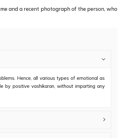
 name and a recent photograph of the person, who
problems. Hence, all various types of emotional as
ble by positive vashikaran, without imparting any