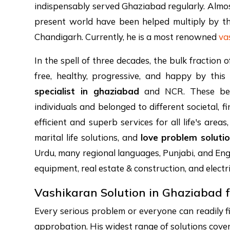
indispensably served Ghaziabad regularly. Almost
present world have been helped multiply by th
Chandigarh. Currently, he is a most renowned
va
In the spell of three decades, the bulk fractio
free, healthy, progressive, and happy by this
specialist in ghaziabad
and NCR. These bene
individuals and belonged to different societal, 
efficient and superb services for all life's are
marital life solutions, and
love problem soluti
Urdu, many regional languages, Punjabi, and Engl
equipment, real estate & construction, and electr
Vashikaran Solution in Ghaziabad f
Every serious problem or everyone can readily 
approbation. His widest range of solutions covered