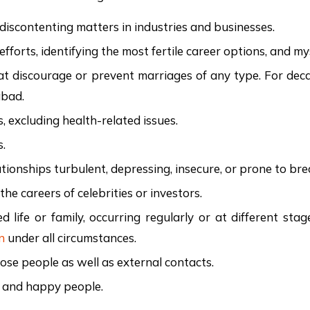
d discontenting matters in industries and businesses.
 efforts, identifying the most fertile career options, and 
 that discourage or prevent marriages of any type. For d
abad.
s, excluding health-related issues.
s.
tionships turbulent, depressing, insecure, or prone to bre
he careers of celebrities or investors.
ed life or family, occurring regularly or at different sta
n
under all circumstances.
lose people as well as external contacts.
t and happy people.