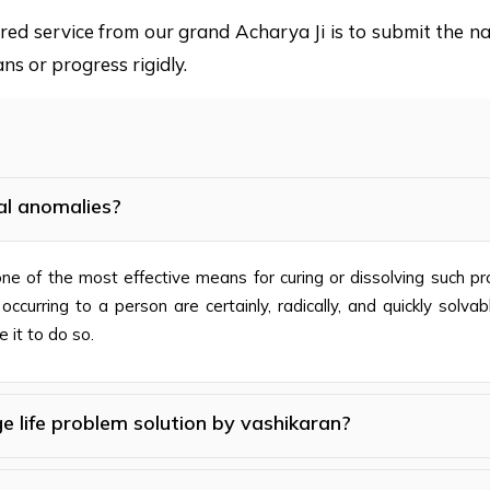
sired service from our grand Acharya Ji is to submit the
ns or progress rigidly.
al anomalies?
s one of the most effective means for curing or dissolving such 
curring to a person are certainly, radically, and quickly solva
 it to do so.
e life problem solution by vashikaran?