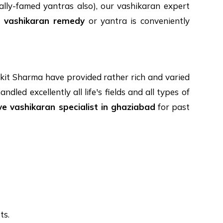
lly-famed yantras also), our vashikaran expert
y
vashikaran remedy
or yantra is conveniently
kit Sharma have provided rather rich and varied
led excellently all life's fields and all types of
ve vashikaran specialist in ghaziabad
for past
ts.