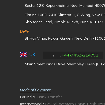
Sector 12B, Koparkhairne, Navi Mumbai-40070
Flat no 1003, 24 K Glitterati II, C Wing, New 
Shivsagar Hotel, Pimple Nilakh, Pune 411027
Delhi
Shivaji Vihar, Rajouri Garden, New Delhi-11001
UK
+44-7452-214792
/
:
Main Street Kings Drive, Wembley, HA99JD, L
Mode of Payment
:
For India :
Bank Transfer
International :
PayPal, Western Union, Bank Tran