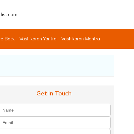
list.com
ve Back
Vashikaran Yantra
Vashikaran Mantra
Get in Touch