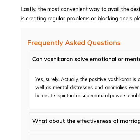
Lastly, the most convenient way to avail the de
is creating regular problems or blocking one's pla
Frequently Asked Questions
Can vashikaran solve emotional or ment
Yes, surely. Actually, the positive vashikaran i
well as mental distresses and anomalies ever oc
harms. Its spiritual or supernatural powers enable
What about the effectiveness of marriag