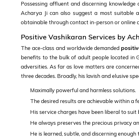
Possessing affluent and discerning knowledge 
Acharya Ji can also suggest a most suitable 
obtainable through contact in-person or online d
Positive Vashikaran Services by Ac
The ace-class and worldwide demanded
positi
benefits to the bulk of adult people located in G
adversities. As far as love matters are concern
three decades. Broadly, his lavish and elusive spe
Maximally powerful and harmless solutions.
The desired results are achievable within a 
His service charges have been liberal to suit
He always preserves the precious privacy and 
He is learned, subtle, and discerning enough