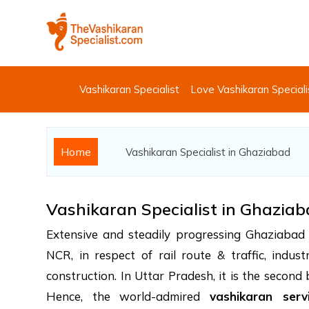
Vashikaran Specialist
Love Vashikaran Speciali
Home
Vashikaran Specialist in Ghaziabad
Vashikaran Specialist in Ghazia
Extensive and steadily progressing Ghaziabad h
NCR, in respect of rail route & traffic, indus
construction. In Uttar Pradesh, it is the second
Hence, the world-admired
vashikaran serv