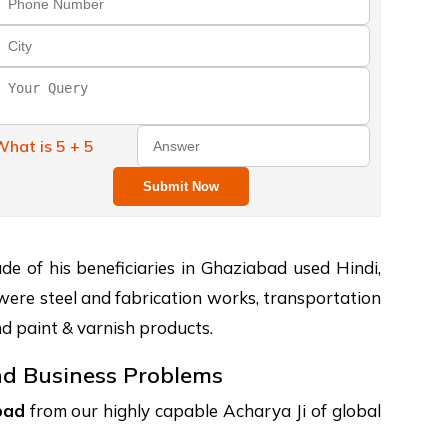
hat is 5 + 5
Submit Now
e of his beneficiaries in Ghaziabad used Hindi,
 were steel and fabrication works, transportation
nd paint & varnish products.
and Business Problems
bad
from our highly capable Acharya Ji of global