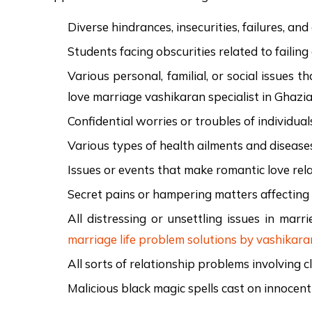
Diverse hindrances, insecurities, failures, an
Students facing obscurities related to failing
Various personal, familial, or social issues
love marriage vashikaran specialist in Ghazi
Confidential worries or troubles of individual
Various types of health ailments and disease
Issues or events that make romantic love rela
Secret pains or hampering matters affecting t
All distressing or unsettling issues in marri
marriage life problem solutions by vashikara
All sorts of relationship problems involving c
Malicious black magic spells cast on innocen