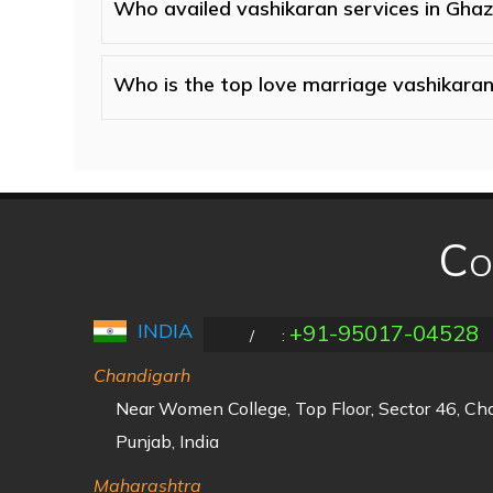
Who availed vashikaran services in Gha
Who is the top love marriage vashikaran
Co
INDIA
+91-95017-04528
/
:
Chandigarh
Near Women College, Top Floor, Sector 46, C
Punjab, India
Maharashtra