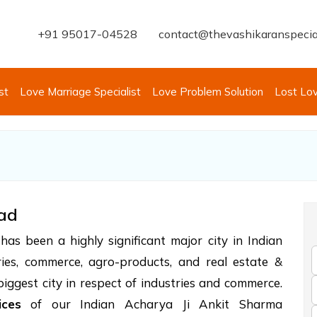
+91 95017-04528
contact@thevashikaranspecia
st
Love Marriage Specialist
Love Problem Solution
Lost Lo
bad
as been a highly significant major city in Indian
tries, commerce, agro-products, and real estate &
 biggest city in respect of industries and commerce.
ices
of our Indian Acharya Ji Ankit Sharma