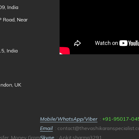
9, India
DP Road, Near
5, India
ondon, UK
Mobile/WhatsApp/Viber
:
+91-95017-04
Email
:
contact@thevashikaranspecialist.
sfer, Money Gram
Skype
: Ankit.sharma3291