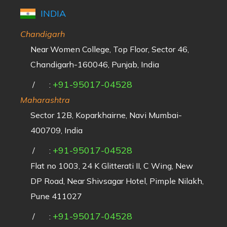
INDIA
Chandigarh
Near Women College, Top Floor, Sector 46,
Chandigarh-160046, Punjab, India
+91-95017-04528
/
:
Maharashtra
Sector 12B, Koparkhairne, Navi Mumbai-
400709, India
+91-95017-04528
/
:
Flat no 1003, 24 K Glitterati II, C Wing, New
DP Road, Near Shivsagar Hotel, Pimple Nilakh,
Pune 411027
+91-95017-04528
/
: