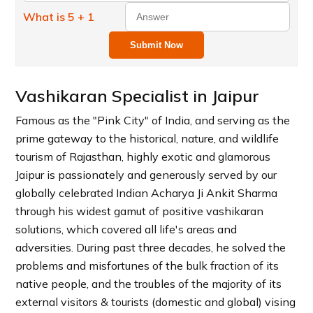
What is 5 + 1
Submit Now
Vashikaran Specialist in Jaipur
Famous as the "Pink City" of India, and serving as the
prime gateway to the historical, nature, and wildlife
tourism of Rajasthan, highly exotic and glamorous
Jaipur is passionately and generously served by our
globally celebrated Indian Acharya Ji Ankit Sharma
through his widest gamut of positive vashikaran
solutions, which covered all life's areas and
adversities. During past three decades, he solved the
problems and misfortunes of the bulk fraction of its
native people, and the troubles of the majority of its
external visitors & tourists (domestic and global) vising