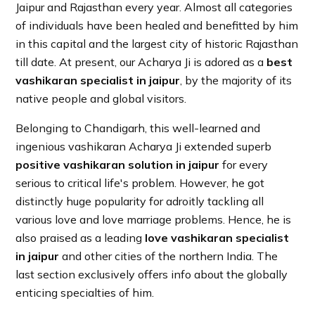
Jaipur and Rajasthan every year. Almost all categories
of individuals have been healed and benefitted by him
in this capital and the largest city of historic Rajasthan
till date. At present, our Acharya Ji is adored as a
best
vashikaran specialist in jaipur
, by the majority of its
native people and global visitors.
Belonging to Chandigarh, this well-learned and
ingenious vashikaran Acharya Ji extended superb
positive vashikaran solution in jaipur
for every
serious to critical life's problem. However, he got
distinctly huge popularity for adroitly tackling all
various love and love marriage problems. Hence, he is
also praised as a leading
love vashikaran specialist
in jaipur
and other cities of the northern India. The
last section exclusively offers info about the globally
enticing specialties of him.