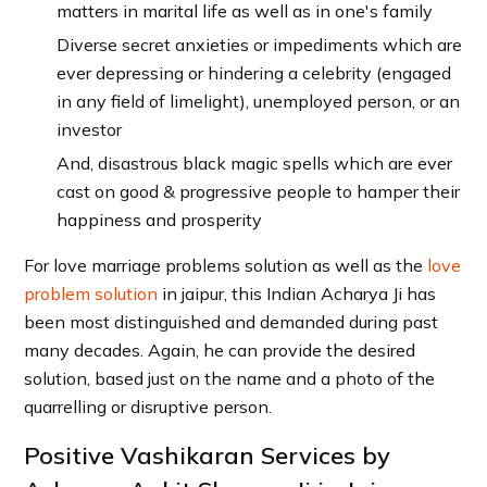
matters in marital life as well as in one's family
Diverse secret anxieties or impediments which are
ever depressing or hindering a celebrity (engaged
in any field of limelight), unemployed person, or an
investor
And, disastrous black magic spells which are ever
cast on good & progressive people to hamper their
happiness and prosperity
For love marriage problems solution as well as the
love
problem solution
in jaipur, this Indian Acharya Ji has
been most distinguished and demanded during past
many decades. Again, he can provide the desired
solution, based just on the name and a photo of the
quarrelling or disruptive person.
Positive Vashikaran Services by