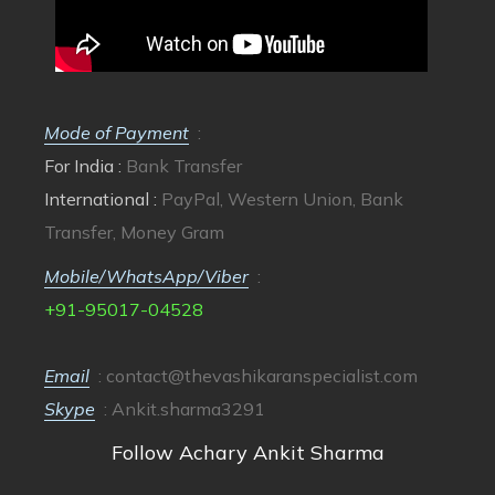
Mode of Payment
:
For India :
Bank Transfer
International :
PayPal, Western Union, Bank
Transfer, Money Gram
Mobile/WhatsApp/Viber
:
+91-95017-04528
Email
:
contact@thevashikaranspecialist.com
Skype
: Ankit.sharma3291
Follow Achary Ankit Sharma