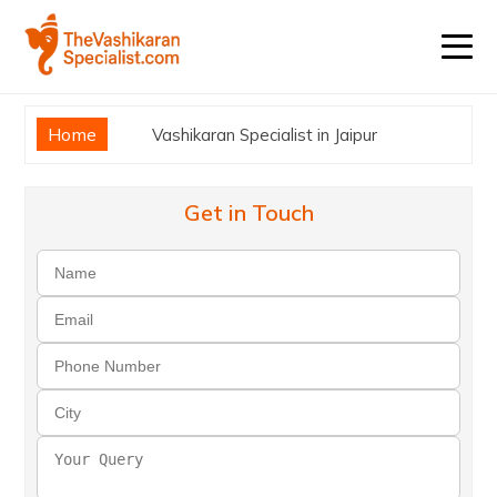
Home
Vashikaran Specialist in Jaipur
Get in Touch