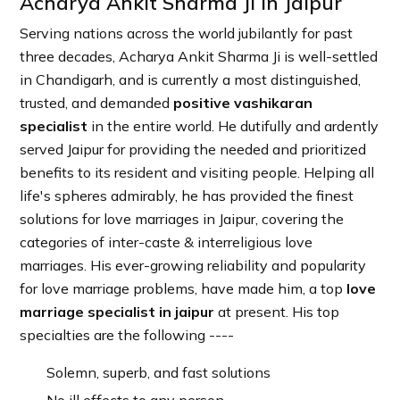
Acharya Ankit Sharma Ji in Jaipur
Serving nations across the world jubilantly for past
three decades, Acharya Ankit Sharma Ji is well-settled
in Chandigarh, and is currently a most distinguished,
trusted, and demanded
positive vashikaran
specialist
in the entire world. He dutifully and ardently
served Jaipur for providing the needed and prioritized
benefits to its resident and visiting people. Helping all
life's spheres admirably, he has provided the finest
solutions for love marriages in Jaipur, covering the
categories of inter-caste & interreligious love
marriages. His ever-growing reliability and popularity
for love marriage problems, have made him, a top
love
marriage specialist in jaipur
at present. His top
specialties are the following ----
Solemn, superb, and fast solutions
No ill effects to any person