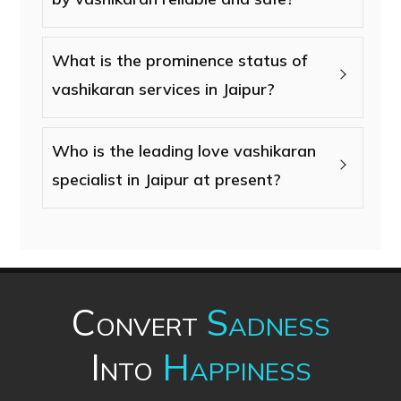
What is the prominence status of
vashikaran services in Jaipur?
Who is the leading love vashikaran
specialist in Jaipur at present?
Convert
Sadness
Into
Happiness