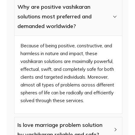
Why are positive vashikaran
solutions most preferred and
demanded worldwide?
Because of being positive, constructive, and
harmless in nature and impact, these
vashikaran solutions are maximally powerful,
effectual, swift, and completely safe for both
clients and targeted individuals. Moreover,
almost all types of problems across different
spheres of life can be radically and efficiently
solved through these services.
Is love marriage problem solution
by vashikaran reliable and safe?