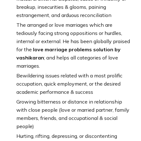
breakup, insecurities & glooms, paining
estrangement, and arduous reconciliation
The arranged or love marriages which are
tediously facing strong oppositions or hurdles,
internal or external. He has been globally praised
for the
love marriage problems solution by
vashikaran
; and helps all categories of love
marriages.
Bewildering issues related with a most prolific
occupation, quick employment, or the desired
academic performance & success
Growing bitterness or distance in relationship
with close people (love or married partner, family
members, friends, and occupational & social
people)
Hurting, rifting, depressing, or discontenting