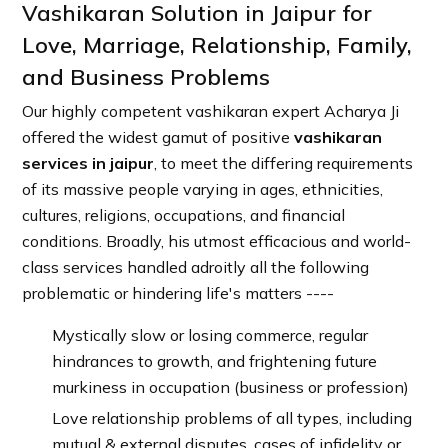
Vashikaran Solution in Jaipur for
Love, Marriage, Relationship, Family,
and Business Problems
Our highly competent vashikaran expert Acharya Ji
offered the widest gamut of positive
vashikaran
services in jaipur
, to meet the differing requirements
of its massive people varying in ages, ethnicities,
cultures, religions, occupations, and financial
conditions. Broadly, his utmost efficacious and world-
class services handled adroitly all the following
problematic or hindering life's matters ----
Mystically slow or losing commerce, regular
hindrances to growth, and frightening future
murkiness in occupation (business or profession)
Love relationship problems of all types, including
mutual & external disputes, cases of infidelity or