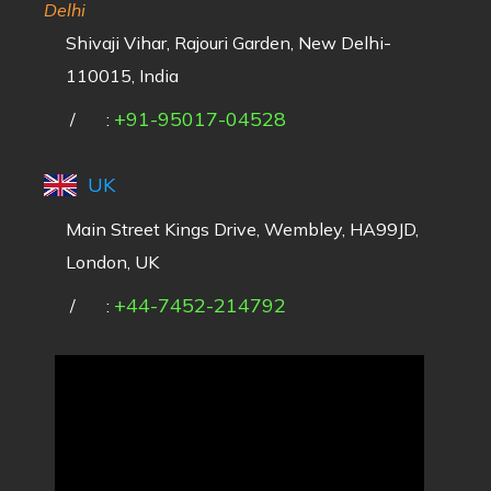
Delhi
Shivaji Vihar, Rajouri Garden, New Delhi-
110015, India
+91-95017-04528
/
:
UK
Main Street Kings Drive, Wembley, HA99JD,
London, UK
+44-7452-214792
/
: