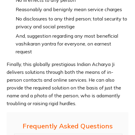
Reasonably and benignly mean service charges
No disclosures to any third person; total security to
privacy and social prestige
And, suggestion regarding any most beneficial
vashikaran yantra for everyone, on earnest
request
Finally, this globally prestigious Indian Acharya Ji
delivers solutions through both the means of in-
person contacts and online services. He can also
provide the required solution on the basis of just the
name and a photo of the person, who is adamantly
troubling or raising rigid hurdles.
Frequently Asked Questions