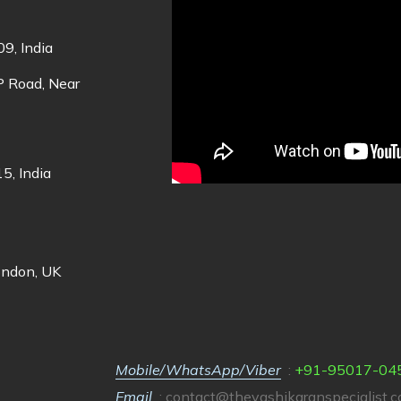
9, India
DP Road, Near
5, India
ondon, UK
Mobile/WhatsApp/Viber
:
+91-95017-04
Email
:
contact@thevashikaranspecialist.