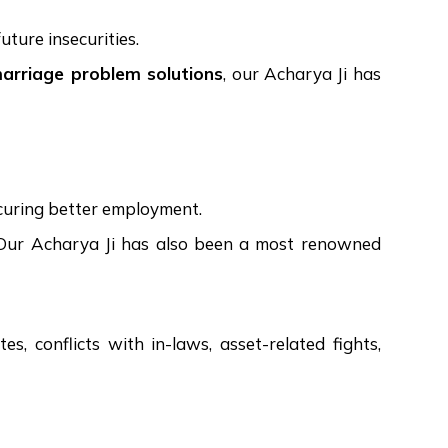
uture insecurities.
marriage problem solutions
, our Acharya Ji has
ecuring better employment.
ps. Our Acharya Ji has also been a most renowned
s, conflicts with in-laws, asset-related fights,