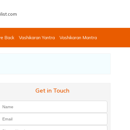
list.com
ve Back
Vashikaran Yantra
Vashikaran Mantra
Get in Touch