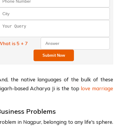
hat is 5 + 7
Submit Now
. And, the native languages of the bulk of these
andigarh-based Acharya Ji is the top
love marriage
 Business Problems
oblem in Nagpur, belonging to any life's sphere.