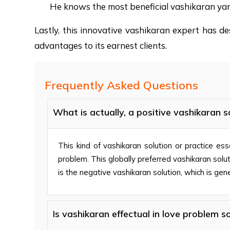
He knows the most beneficial vashikaran yan
Lastly, this innovative vashikaran expert has de
advantages to its earnest clients.
Frequently Asked Questions
What is actually, a positive vashikaran s
This kind of vashikaran solution or practice ess
problem. This globally preferred vashikaran solu
is the negative vashikaran solution, which is gen
Is vashikaran effectual in love problem so