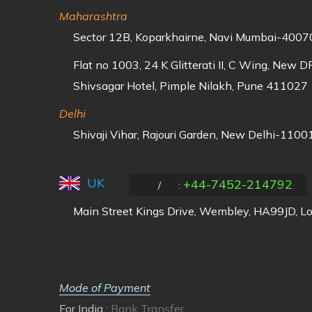
Maharashtra
Sector 12B, Koparkhairne, Navi Mumbai-40070
Flat no 1003, 24 K Glitterati II, C Wing, New 
Shivsagar Hotel, Pimple Nilakh, Pune 411027
Delhi
Shivaji Vihar, Rajouri Garden, New Delhi-11001
UK
+44-7452-214792
/
:
Main Street Kings Drive, Wembley, HA99JD, L
Mode of Payment
:
For India :
Bank Transfer