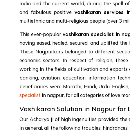
India and the current world, during the spell o
and fabulous positive
vashikaran services 
multiethnic and multi-religious people (over 3 mil
This ever-popular
vashikaran specialist in na
having eased, healed, secured, and uplifted the 
These Nagpurkars belonged to different section
economic sectors. In respect of religion, thes
working in the fields of cultivation and exports
banking, aviation, education, information techn
beneficiaries were Marathi, Hindi, Urdu, English,
specialist
in nagpur, for all categories of love mar
Vashikaran Solution in Nagpur for 
Our Acharya Ji of high ingenuities provided the 
In general, all the following troubles, hindrance