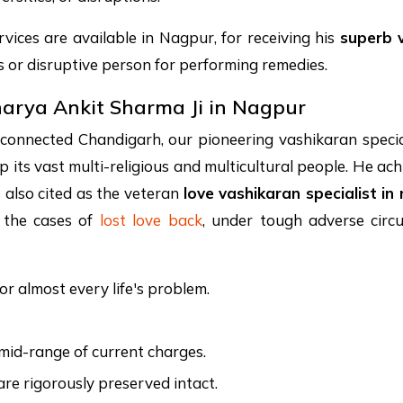
vices are available in Nagpur, for receiving his
superb 
or disruptive person for performing remedies.
harya Ankit Sharma Ji in Nagpur
-connected Chandigarh, our pioneering vashikaran specia
elp its vast multi-religious and multicultural people. He 
s also cited as the veteran
love vashikaran specialist in
g the cases of
lost love back
, under tough adverse circu
or almost every life's problem.
e mid-range of current charges.
are rigorously preserved intact.