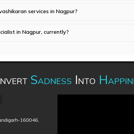
 vashikaran services in Nagpur?
ialist in Nagpur, currently?
nvert
Sadness
Into
Happin
handigarh-160046,