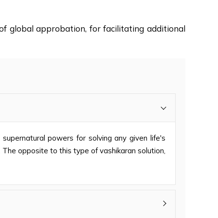
f global approbation, for facilitating additional
s supernatural powers for solving any given life's
 The opposite to this type of vashikaran solution,