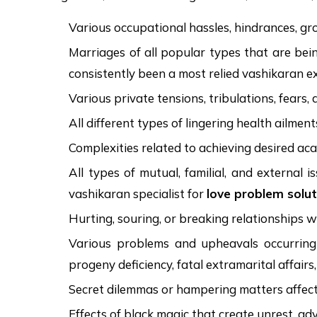
Various occupational hassles, hindrances, grow
Marriages of all popular types that are bein
consistently been a most relied vashikaran e
Various private tensions, tribulations, fears,
All different types of lingering health ailmen
Complexities related to achieving desired ac
All types of mutual, familial, and external
vashikaran specialist for
love problem solut
Hurting, souring, or breaking relationships 
Various problems and upheavals occurring in
progeny deficiency, fatal extramarital affairs
Secret dilemmas or hampering matters affecting
Effects of black magic that create unrest, adve