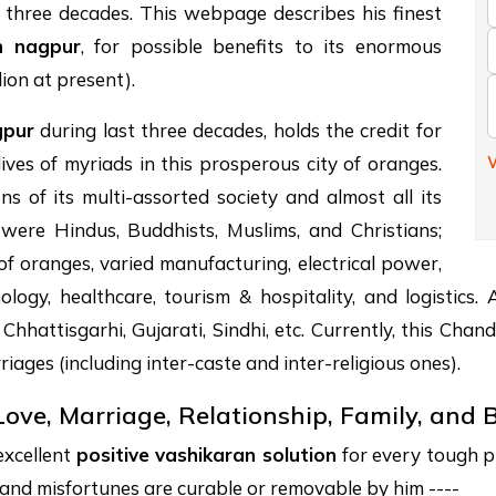
f three decades. This webpage describes his finest
in nagpur
, for possible benefits to its enormous
lion at present).
gpur
during last three decades, holds the credit for
W
lives of myriads in this prosperous city of oranges.
s of its multi-assorted society and almost all its
e were Hindus, Buddhists, Muslims, and Christians;
 of oranges, varied manufacturing, electrical power,
ology, healthcare, tourism & hospitality, and logistics
 Chhattisgarhi, Gujarati, Sindhi, etc. Currently, this Ch
riages (including inter-caste and inter-religious ones).
Love, Marriage, Relationship, Family, and
excellent
positive vashikaran solution
for every tough pr
s, and misfortunes are curable or removable by him ----