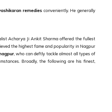
vashikaran remedies
conveniently. He generally
list Acharya Ji Ankit Sharma offered the fullest
achieved the highest fame and popularity in Nagpur
 nagpur
, who can deftly tackle almost all types of
mstances. Broadly, the following are his finest,