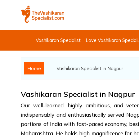
Vashikaran Specialist
Love Vashikaran Speciali
Home
Vashikaran Specialist in Nagpur
Vashikaran Specialist in Nagpur
Our well-learned, highly ambitious, and vet
indispensably and enthusiastically served Nagpur
portions of India with fast-paced economy, bes
Maharashtra. He holds high magnificence for hav