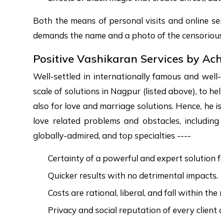
Both the means of personal visits and online ser
demands the name and a photo of the censorious 
Positive Vashikaran Services by Ac
Well-settled in internationally famous and well
scale of solutions in Nagpur (listed above), to h
also for love and marriage solutions. Hence, he i
love related problems and obstacles, includin
globally-admired, and top specialties ----
Certainty of a powerful and expert solution f
Quicker results with no detrimental impacts.
Costs are rational, liberal, and fall within th
Privacy and social reputation of every client 