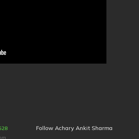
Follow Achary Ankit Sharma
528
com