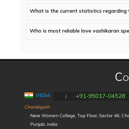
What is the current statistics regarding
Who is most reliable love vashikaran spec
Co
INDIA
+91-95017-04528
/
:
Chandigarh
Near Women College, Top Floor, Sector 46, C
Punjab, India