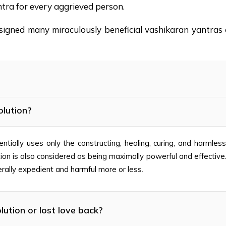
tra for every aggrieved person.
signed many miraculously beneficial vashikaran yantras o
olution?
entially uses only the constructing, healing, curing, and harmles
tion is also considered as being maximally powerful and effective.
erally expedient and harmful more or less.
lution or lost love back?