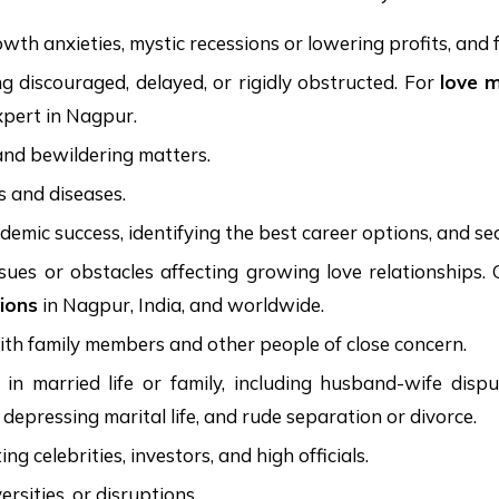
th anxieties, mystic recessions or lowering profits, and f
g discouraged, delayed, or rigidly obstructed. For
love 
xpert in Nagpur.
 and bewildering matters.
ts and diseases.
ademic success, identifying the best career options, and s
 issues or obstacles affecting growing love relationshi
ions
in Nagpur, India, and worldwide.
with family members and other people of close concern.
 married life or family, including husband-wife dispute
, depressing marital life, and rude separation or divorce.
 celebrities, investors, and high officials.
rsities, or disruptions.