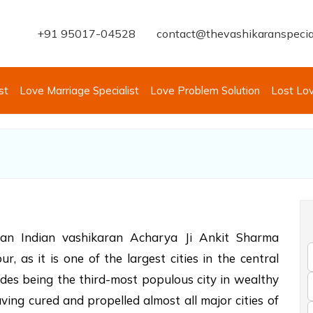
+91 95017-04528
contact@thevashikaranspecia
st
Love Marriage Specialist
Love Problem Solution
Lost Lo
eran Indian vashikaran Acharya Ji Ankit Sharma
, as it is one of the largest cities in the central
ides being the third-most populous city in wealthy
ing cured and propelled almost all major cities of