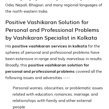
Odia, Nepali, Bhojpuri, and many regional languages of
the north-eastern India.
Positive Vashikaran Solution for
Personal and Professional Problems
by Vashikaran Specialist in Kolkata
His
positive vashikaran services in kolkata
for the
spheres of personal and professional problems have
been extensive in range and truly marvelous in results.
Broadly, this
positive vashikaran solution for
personal and professional problems
covered all the
following issues and adversities ----
Personal worries, obscurities, or problematic issues
related with education, romances, marriage, and
relationships with family and other external
people