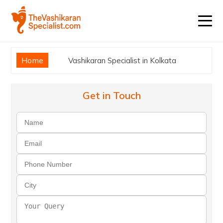
Home
Vashikaran Specialist in Kolkata
Get in Touch