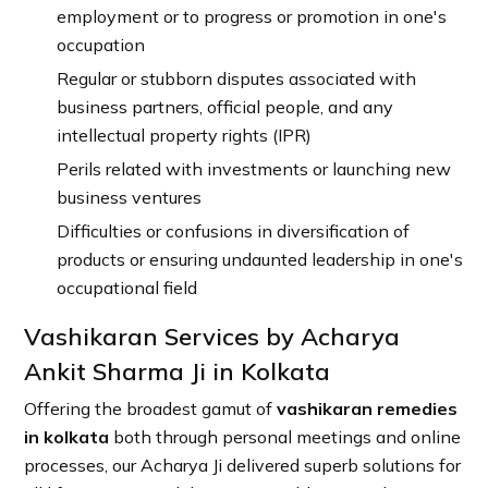
employment or to progress or promotion in one's
occupation
Regular or stubborn disputes associated with
business partners, official people, and any
intellectual property rights (IPR)
Perils related with investments or launching new
business ventures
Difficulties or confusions in diversification of
products or ensuring undaunted leadership in one's
occupational field
Vashikaran Services by Acharya
Ankit Sharma Ji in Kolkata
Offering the broadest gamut of
vashikaran remedies
in kolkata
both through personal meetings and online
processes, our Acharya Ji delivered superb solutions for