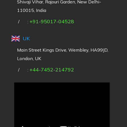
Shivaji Vihar, Rajouri Garden, New Delhi-
110015, India
+91-95017-04528
/
:
UK
Main Street Kings Drive, Wembley, HA99JD,
London, UK
+44-7452-214792
/
: