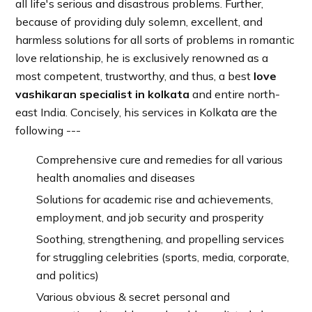
all life's serious and disastrous problems. Further,
because of providing duly solemn, excellent, and
harmless solutions for all sorts of problems in romantic
love relationship, he is exclusively renowned as a
most competent, trustworthy, and thus, a best
love
vashikaran specialist in kolkata
and entire north-
east India. Concisely, his services in Kolkata are the
following ---
Comprehensive cure and remedies for all various
health anomalies and diseases
Solutions for academic rise and achievements,
employment, and job security and prosperity
Soothing, strengthening, and propelling services
for struggling celebrities (sports, media, corporate,
and politics)
Various obvious & secret personal and