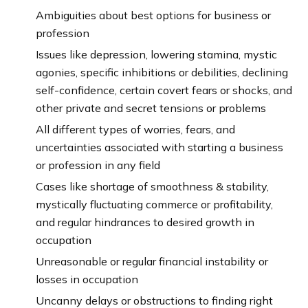
Ambiguities about best options for business or
profession
Issues like depression, lowering stamina, mystic
agonies, specific inhibitions or debilities, declining
self-confidence, certain covert fears or shocks, and
other private and secret tensions or problems
All different types of worries, fears, and
uncertainties associated with starting a business
or profession in any field
Cases like shortage of smoothness & stability,
mystically fluctuating commerce or profitability,
and regular hindrances to desired growth in
occupation
Unreasonable or regular financial instability or
losses in occupation
Uncanny delays or obstructions to finding right