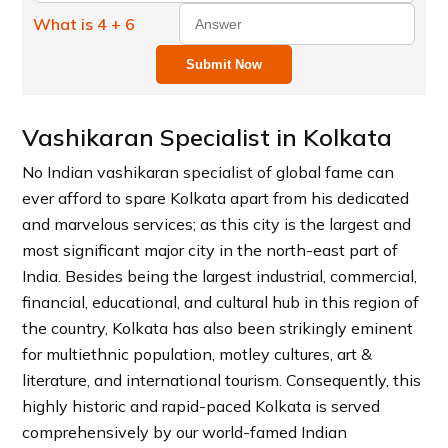
What is 4 + 6
Submit Now
Vashikaran Specialist in Kolkata
No Indian vashikaran specialist of global fame can
ever afford to spare Kolkata apart from his dedicated
and marvelous services; as this city is the largest and
most significant major city in the north-east part of
India. Besides being the largest industrial, commercial,
financial, educational, and cultural hub in this region of
the country, Kolkata has also been strikingly eminent
for multiethnic population, motley cultures, art &
literature, and international tourism. Consequently, this
highly historic and rapid-paced Kolkata is served
comprehensively by our world-famed Indian