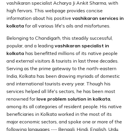
vashikaran specialist Acharya Ji Ankit Sharma, with
high fervors. This webpage provides concise
information about his positive
vashikaran services in
kolkata
for all various life's ails and misfortunes.
Belonging to Chandigarh, this steadily successful,
popular, and a leading
vashikaran specialist in
kolkata
has benefitted millions of its native people
and external visitors & tourists in last three decades.
Serving as the prime gateway to the north-eastern
India, Kolkata has been drawing myriads of domestic
and international tourists every year. Though his
services helped all life's sectors, he has been most
renowned for
love problem solution in kolkata
,
among its all categories of resident people. His native
beneficiaries in Kolkata worked in the most of its
major economic sectors, and spoke one or more of the
following languages --- Bengali, Hindi, English, Urdu,