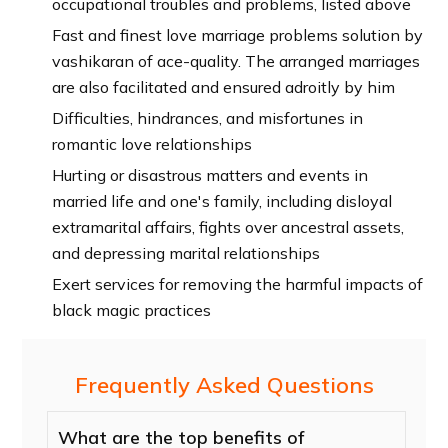
occupational troubles and problems, listed above
Fast and finest love marriage problems solution by
vashikaran of ace-quality. The arranged marriages
are also facilitated and ensured adroitly by him
Difficulties, hindrances, and misfortunes in
romantic love relationships
Hurting or disastrous matters and events in
married life and one's family, including disloyal
extramarital affairs, fights over ancestral assets,
and depressing marital relationships
Exert services for removing the harmful impacts of
black magic practices
Frequently Asked Questions
What are the top benefits of