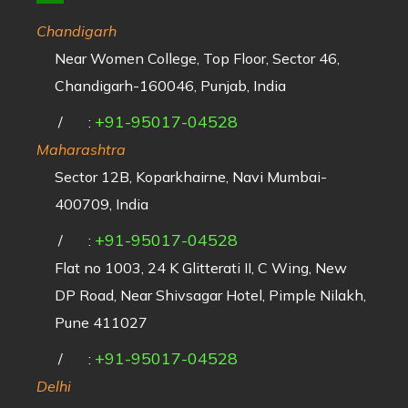
Chandigarh
Near Women College, Top Floor, Sector 46,
Chandigarh-160046, Punjab, India
+91-95017-04528
/
:
Maharashtra
Sector 12B, Koparkhairne, Navi Mumbai-
400709, India
+91-95017-04528
/
:
Flat no 1003, 24 K Glitterati II, C Wing, New
DP Road, Near Shivsagar Hotel, Pimple Nilakh,
Pune 411027
+91-95017-04528
/
:
Delhi