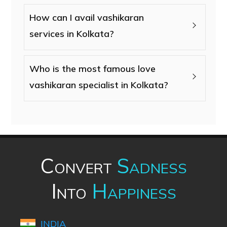
How can I avail vashikaran
services in Kolkata?
Who is the most famous love
vashikaran specialist in Kolkata?
Convert
Sadness
Into
Happiness
INDIA