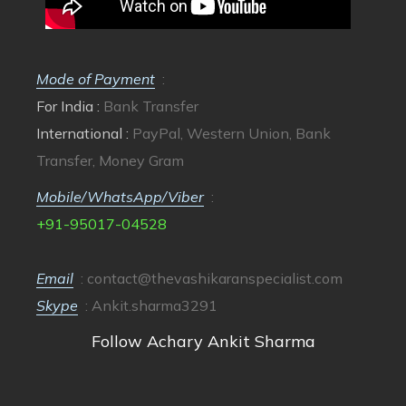
Mode of Payment
:
For India :
Bank Transfer
International :
PayPal, Western Union, Bank
Transfer, Money Gram
Mobile/WhatsApp/Viber
:
+91-95017-04528
Email
:
contact@thevashikaranspecialist.com
Skype
: Ankit.sharma3291
Follow Achary Ankit Sharma