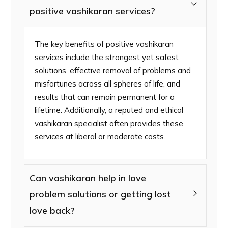
positive vashikaran services?
The key benefits of positive vashikaran
services include the strongest yet safest
solutions, effective removal of problems and
misfortunes across all spheres of life, and
results that can remain permanent for a
lifetime. Additionally, a reputed and ethical
vashikaran specialist often provides these
services at liberal or moderate costs.
Can vashikaran help in love
problem solutions or getting lost
love back?