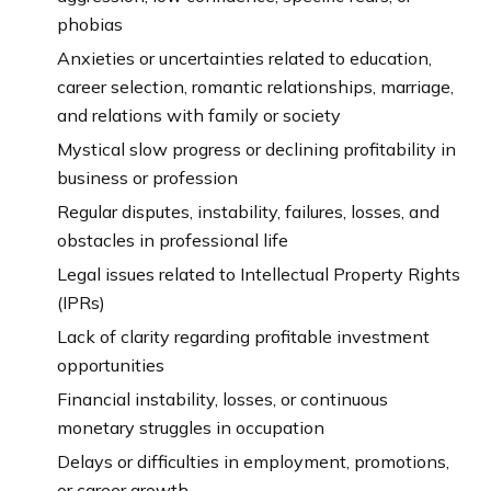
phobias
Anxieties or uncertainties related to education,
career selection, romantic relationships, marriage,
and relations with family or society
Mystical slow progress or declining profitability in
business or profession
Regular disputes, instability, failures, losses, and
obstacles in professional life
Legal issues related to Intellectual Property Rights
(IPRs)
Lack of clarity regarding profitable investment
opportunities
Financial instability, losses, or continuous
monetary struggles in occupation
Delays or difficulties in employment, promotions,
or career growth