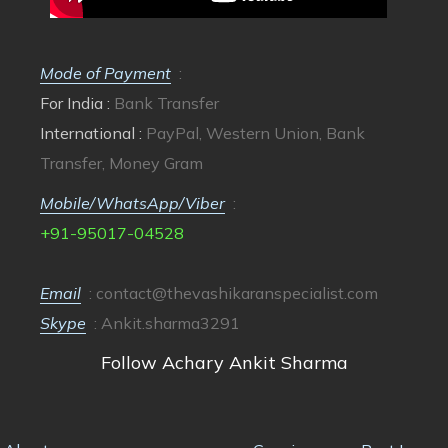
Mode of Payment
:
For India :
Bank Transfer
International :
PayPal, Western Union, Bank
Transfer, Money Gram
Mobile/WhatsApp/Viber
:
+91-95017-04528
Email
:
contact@thevashikaranspecialist.com
Skype
: Ankit.sharma3291
Follow Achary Ankit Sharma