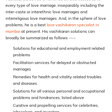
every type of love marriage, inseparably including the
inter-caste or interethnic love marriages and
interreligious love marriages. And, in the sphere of love
problems, he is a best
love vashikaran specialist in
mumbai
at present. His vashikaran solutions can
broadly be summarized as follows ----
Solutions for educational and employment related
problems
Facilitation services for delayed or obstructed
marriages
Remedies for health and vitality related troubles
and diseases
Solutions for all various personal and occupational
problems and hindrances, listed above
Curative and propelling services for celebrities,
jobseekers, and investors