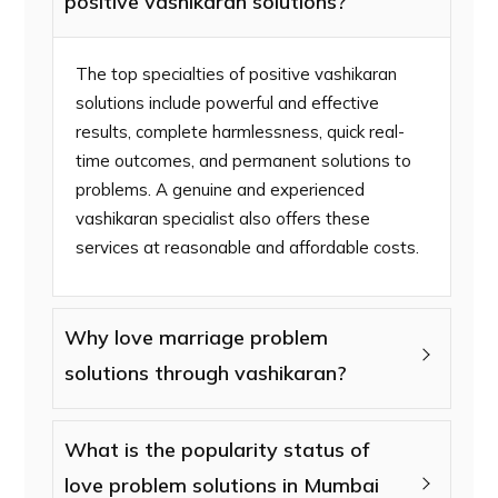
positive vashikaran solutions?
The top specialties of positive vashikaran
solutions include powerful and effective
results, complete harmlessness, quick real-
time outcomes, and permanent solutions to
problems. A genuine and experienced
vashikaran specialist also offers these
services at reasonable and affordable costs.
Why love marriage problem
solutions through vashikaran?
What is the popularity status of
love problem solutions in Mumbai