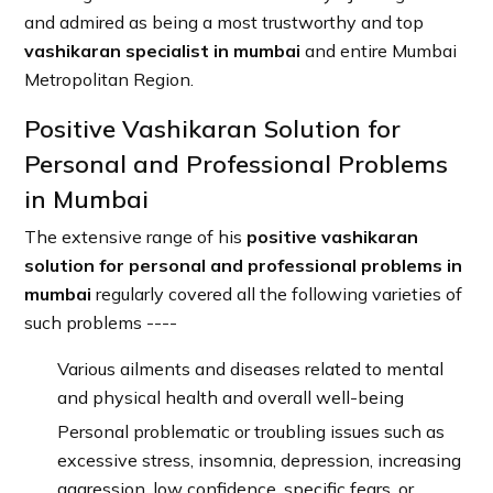
and admired as being a most trustworthy and top
vashikaran specialist in mumbai
and entire Mumbai
Metropolitan Region.
Positive Vashikaran Solution for
Personal and Professional Problems
in Mumbai
The extensive range of his
positive vashikaran
solution for personal and professional problems in
mumbai
regularly covered all the following varieties of
such problems ----
Various ailments and diseases related to mental
and physical health and overall well-being
Personal problematic or troubling issues such as
excessive stress, insomnia, depression, increasing
aggression, low confidence, specific fears, or