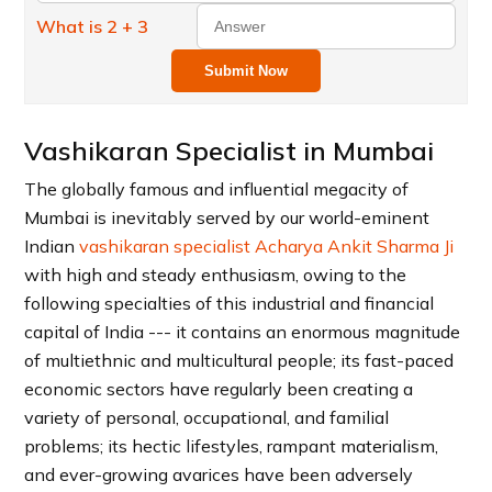
What is 2 + 3
Submit Now
Vashikaran Specialist in Mumbai
The globally famous and influential megacity of
Mumbai is inevitably served by our world-eminent
Indian
vashikaran specialist Acharya Ankit Sharma Ji
with high and steady enthusiasm, owing to the
following specialties of this industrial and financial
capital of India --- it contains an enormous magnitude
of multiethnic and multicultural people; its fast-paced
economic sectors have regularly been creating a
variety of personal, occupational, and familial
problems; its hectic lifestyles, rampant materialism,
and ever-growing avarices have been adversely