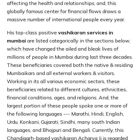
affecting the health and relationships; and, this
globally famous center for financial flows draws a
massive number of international people every year.
His top-class positive
vashikaran services in
mumbai
are listed categorically in the sections below;
which have changed the ailed and bleak lives of
millions of people in Mumbai during last three decades.
These beneficiaries covered both the native & residing
Mumbaikars and all external workers & visitors.
Working in its all various economic sectors, these
beneficiaries related to different cultures, ethnicities,
financial conditions, ages, and religions. And, the
largest portion of these people spoke one or more of
the following languages --- Marathi, Hindi, English,
Urdu, Konkani, Gujarati, Sindhi, many south Indian
languages, and Bhojpuri and Bengali. Currently, this
Chandigarh-based vashikaran Acharya Ji is regarded