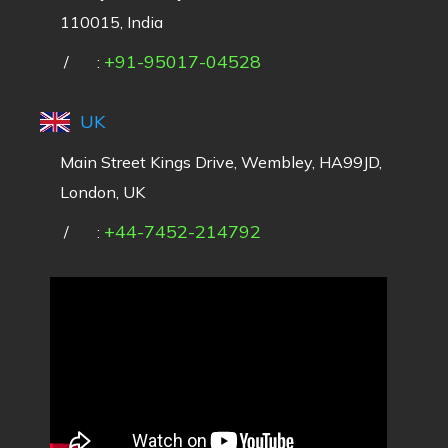
110015, India
+91-95017-04528
/
:
UK
Main Street Kings Drive, Wembley, HA99JD,
London, UK
+44-7452-214792
/
: