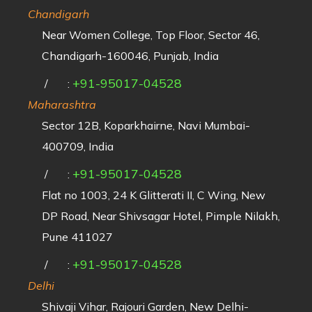
Chandigarh
Near Women College, Top Floor, Sector 46,
Chandigarh-160046, Punjab, India
+91-95017-04528
/
:
Maharashtra
Sector 12B, Koparkhairne, Navi Mumbai-
400709, India
+91-95017-04528
/
:
Flat no 1003, 24 K Glitterati II, C Wing, New
DP Road, Near Shivsagar Hotel, Pimple Nilakh,
Pune 411027
+91-95017-04528
/
:
Delhi
Shivaji Vihar, Rajouri Garden, New Delhi-