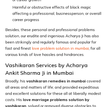
Harmful or obstructive effects of black magic
affecting a professional, businessperson, or overall
career progress
Besides, these personal and professional problems
solution, our erudite and ingenious Acharya Ji has also
been strikingly and regularly famous and popular for
fast and finest
love problem solution in mumbai
, for all
various kinds of love hassles and hindrances.
Vashikaran Services by Acharya
Ankit Sharma Ji in Mumbai
Broadly, his
vashikaran remedies in mumbai
covered
all areas and matters of life; and provided expeditious
and excellent solutions for these all at liberally modest
costs. His
love marriage problems solution by
vashikaran
, solved or removed diverse obstacles to