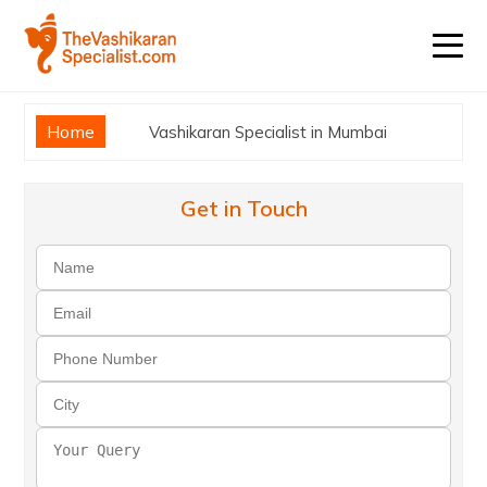
Home
Vashikaran Specialist in Mumbai
Get in Touch