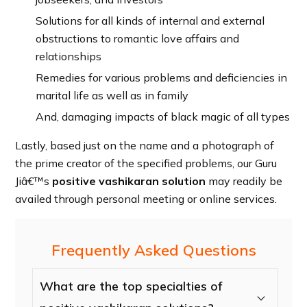
Solutions for all kinds of internal and external
obstructions to romantic love affairs and
relationships
Remedies for various problems and deficiencies in
marital life as well as in family
And, damaging impacts of black magic of all types
Lastly, based just on the name and a photograph of
the prime creator of the specified problems, our Guru
Jiâ€™s
positive vashikaran solution
may readily be
availed through personal meeting or online services.
Frequently Asked Questions
What are the top specialties of