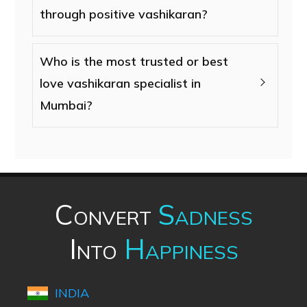
through positive vashikaran?
Who is the most trusted or best
love vashikaran specialist in
Mumbai?
Convert
Sadness
Into
Happiness
INDIA