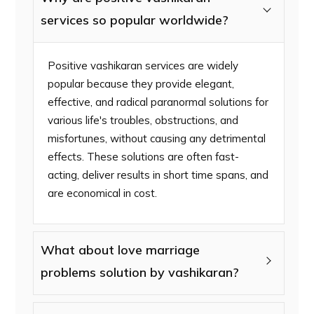
services so popular worldwide?
Positive vashikaran services are widely
popular because they provide elegant,
effective, and radical paranormal solutions for
various life's troubles, obstructions, and
misfortunes, without causing any detrimental
effects. These solutions are often fast-
acting, deliver results in short time spans, and
are economical in cost.
What about love marriage
problems solution by vashikaran?