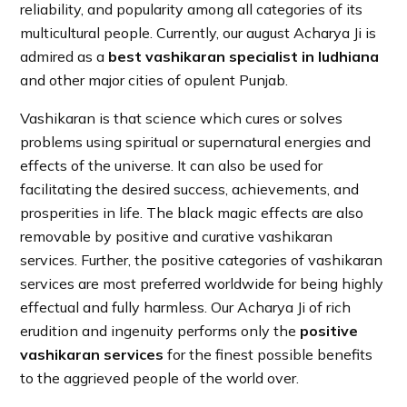
reliability, and popularity among all categories of its
multicultural people. Currently, our august Acharya Ji is
admired as a
best vashikaran specialist in ludhiana
and other major cities of opulent Punjab.
Vashikaran is that science which cures or solves
problems using spiritual or supernatural energies and
effects of the universe. It can also be used for
facilitating the desired success, achievements, and
prosperities in life. The black magic effects are also
removable by positive and curative vashikaran
services. Further, the positive categories of vashikaran
services are most preferred worldwide for being highly
effectual and fully harmless. Our Acharya Ji of rich
erudition and ingenuity performs only the
positive
vashikaran services
for the finest possible benefits
to the aggrieved people of the world over.