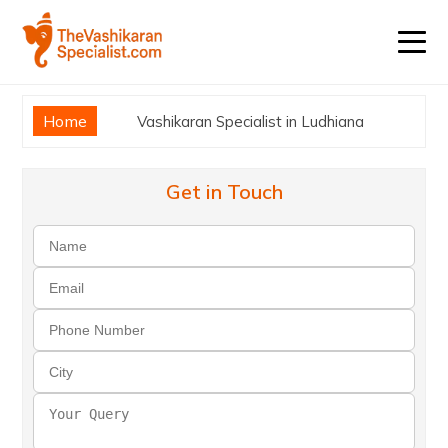
Home
Vashikaran Specialist in Ludhiana
Get in Touch