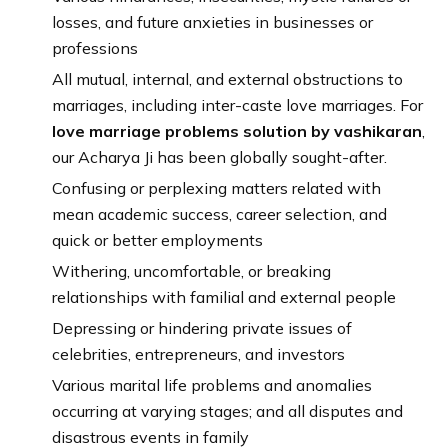
losses, and future anxieties in businesses or
professions
All mutual, internal, and external obstructions to
marriages, including inter-caste love marriages. For
love marriage problems solution by vashikaran
,
our Acharya Ji has been globally sought-after.
Confusing or perplexing matters related with
mean academic success, career selection, and
quick or better employments
Withering, uncomfortable, or breaking
relationships with familial and external people
Depressing or hindering private issues of
celebrities, entrepreneurs, and investors
Various marital life problems and anomalies
occurring at varying stages; and all disputes and
disastrous events in family