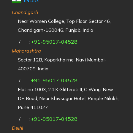
INDIA
Chandigarh
Near Women College, Top Floor, Sector 46,
Chandigarh-160046, Punjab, India
+91-95017-04528
/
:
Maharashtra
Sector 12B, Koparkhairne, Navi Mumbai-
400709, India
+91-95017-04528
/
:
Flat no 1003, 24 K Glitterati II, C Wing, New
DP Road, Near Shivsagar Hotel, Pimple Nilakh,
Pune 411027
+91-95017-04528
/
:
Delhi