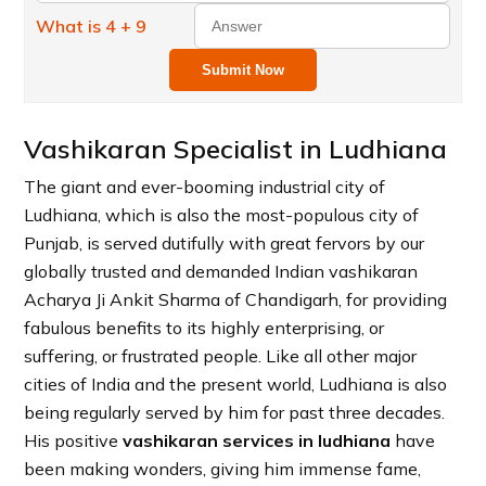
What is 4 + 9
Submit Now
Vashikaran Specialist in Ludhiana
The giant and ever-booming industrial city of
Ludhiana, which is also the most-populous city of
Punjab, is served dutifully with great fervors by our
globally trusted and demanded Indian vashikaran
Acharya Ji Ankit Sharma of Chandigarh, for providing
fabulous benefits to its highly enterprising, or
suffering, or frustrated people. Like all other major
cities of India and the present world, Ludhiana is also
being regularly served by him for past three decades.
His positive
vashikaran services in ludhiana
have
been making wonders, giving him immense fame,