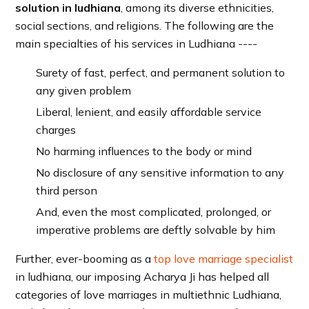
solution in ludhiana
, among its diverse ethnicities,
social sections, and religions. The following are the
main specialties of his services in Ludhiana ----
Surety of fast, perfect, and permanent solution to
any given problem
Liberal, lenient, and easily affordable service
charges
No harming influences to the body or mind
No disclosure of any sensitive information to any
third person
And, even the most complicated, prolonged, or
imperative problems are deftly solvable by him
Further, ever-booming as a
top love marriage specialist
in ludhiana, our imposing Acharya Ji has helped all
categories of love marriages in multiethnic Ludhiana,