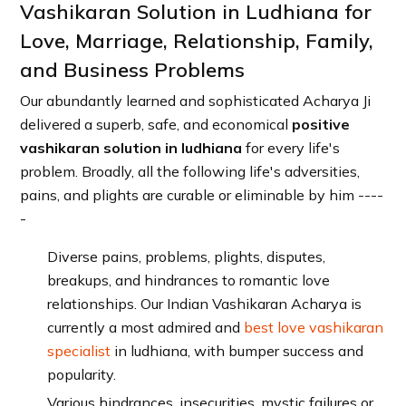
Vashikaran Solution in Ludhiana for
Love, Marriage, Relationship, Family,
and Business Problems
Our abundantly learned and sophisticated Acharya Ji
delivered a superb, safe, and economical
positive
vashikaran solution in ludhiana
for every life's
problem. Broadly, all the following life's adversities,
pains, and plights are curable or eliminable by him ----
-
Diverse pains, problems, plights, disputes,
breakups, and hindrances to romantic love
relationships. Our Indian Vashikaran Acharya is
currently a most admired and
best love vashikaran
specialist
in ludhiana, with bumper success and
popularity.
Various hindrances, insecurities, mystic failures or