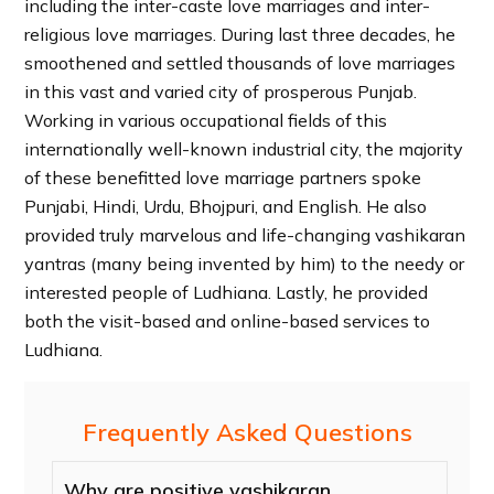
including the inter-caste love marriages and inter-
religious love marriages. During last three decades, he
smoothened and settled thousands of love marriages
in this vast and varied city of prosperous Punjab.
Working in various occupational fields of this
internationally well-known industrial city, the majority
of these benefitted love marriage partners spoke
Punjabi, Hindi, Urdu, Bhojpuri, and English. He also
provided truly marvelous and life-changing vashikaran
yantras (many being invented by him) to the needy or
interested people of Ludhiana. Lastly, he provided
both the visit-based and online-based services to
Ludhiana.
Frequently Asked Questions
Why are positive vashikaran