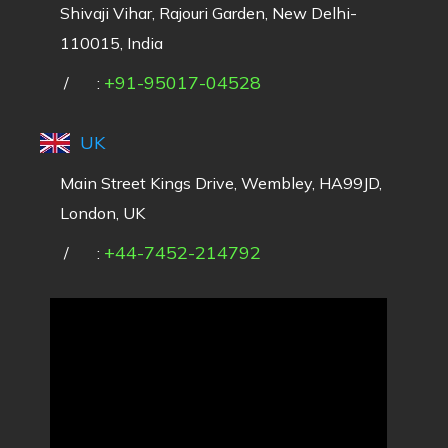
Shivaji Vihar, Rajouri Garden, New Delhi-
110015, India
+91-95017-04528
/
:
UK
Main Street Kings Drive, Wembley, HA99JD,
London, UK
+44-7452-214792
/
: