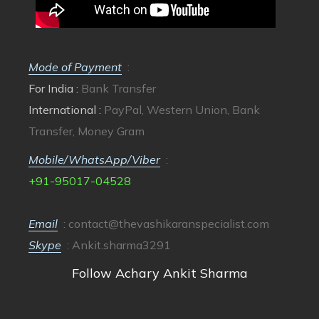
Mode of Payment
:
For India :
Bank Transfer
International :
PayPal, Western Union, Bank
Transfer, Money Gram
Mobile/WhatsApp/Viber
:
+91-95017-04528
Email
:
contact@thevashikaranspecialist.com
Skype
: Ankit.sharma3291
Follow Achary Ankit Sharma