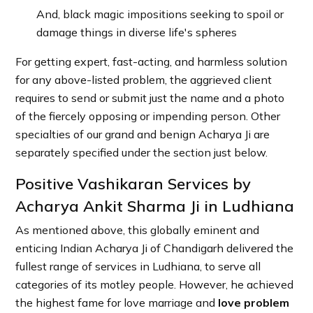
And, black magic impositions seeking to spoil or
damage things in diverse life's spheres
For getting expert, fast-acting, and harmless solution
for any above-listed problem, the aggrieved client
requires to send or submit just the name and a photo
of the fiercely opposing or impending person. Other
specialties of our grand and benign Acharya Ji are
separately specified under the section just below.
Positive Vashikaran Services by
Acharya Ankit Sharma Ji in Ludhiana
As mentioned above, this globally eminent and
enticing Indian Acharya Ji of Chandigarh delivered the
fullest range of services in Ludhiana, to serve all
categories of its motley people. However, he achieved
the highest fame for love marriage and
love problem