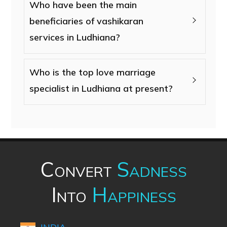
Who have been the main
beneficiaries of vashikaran
services in Ludhiana?
Who is the top love marriage
specialist in Ludhiana at present?
Convert
Sadness
Into
Happiness