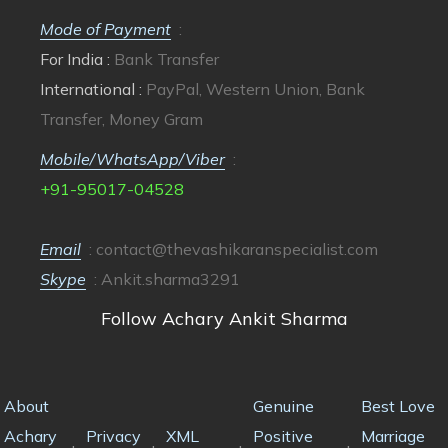
Mode of Payment
:
For India :
Bank Transfer
International :
PayPal, Western Union, Bank
Transfer, Money Gram
Mobile/WhatsApp/Viber
:
+91-95017-04528
Email
:
contact@thevashikaranspecialist.com
Skype
: Ankit.sharma3291
Follow Achary Ankit Sharma
About
Genuine
Best Love
Achary
Privacy
XML
Positive
Marriage