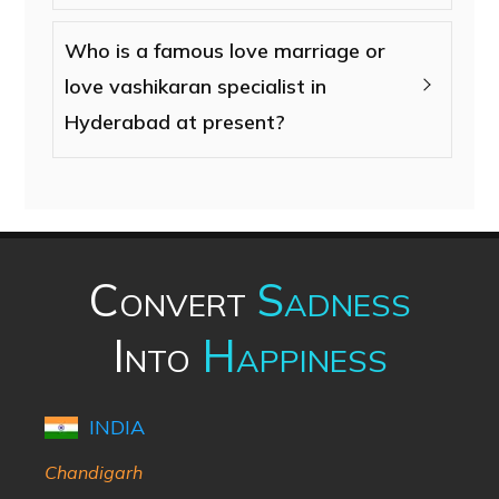
Who is a famous love marriage or
love vashikaran specialist in
Hyderabad at present?
Convert
Sadness
Into
Happiness
INDIA
Chandigarh