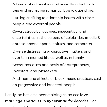
All sorts of adversities and unsettling factors to
true and promising romantic love relationships
Hurting or rifting relationship issues with close
people and external people
Covert struggles, agonies, insecurities, and
uncertainties in the careers of celebrities (media &
entertainment, sports, politics, and corporate)
Diverse distressing or disruptive matters and
events in married life as well as in family
Secret anxieties and perils of entrepreneurs,
investors, and jobseekers
And, harming effects of black magic practices cast
on progressive and innocent people
Lastly, he has also been shining as an ace
love
marriage specialist in hyderabad
for decades. For
availing solutions, open are both the modes of