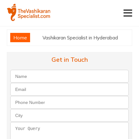
Home
Vashikaran Specialist in Hyderabad
Get in Touch