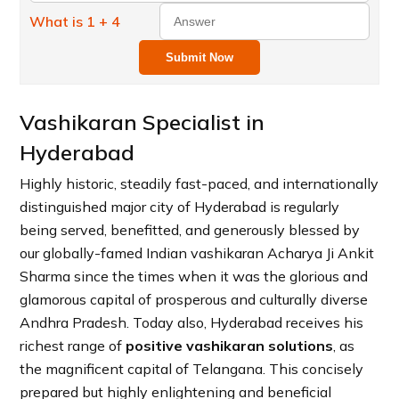
What is 1 + 4
Submit Now
Vashikaran Specialist in
Hyderabad
Highly historic, steadily fast-paced, and internationally
distinguished major city of Hyderabad is regularly
being served, benefitted, and generously blessed by
our globally-famed Indian vashikaran Acharya Ji Ankit
Sharma since the times when it was the glorious and
glamorous capital of prosperous and culturally diverse
Andhra Pradesh. Today also, Hyderabad receives his
richest range of
positive vashikaran solutions
, as
the magnificent capital of Telangana. This concisely
prepared but highly enlightening and beneficial