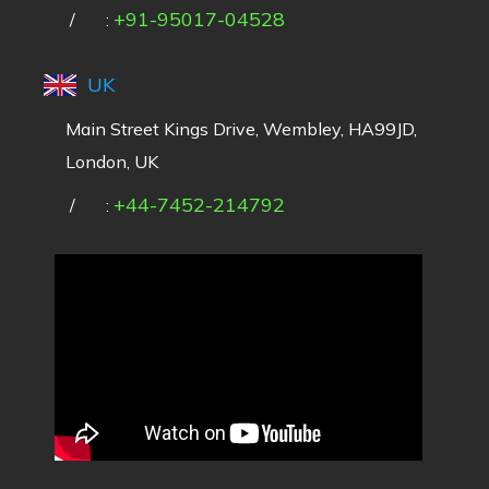
+91-95017-04528
/
:
UK
Main Street Kings Drive, Wembley, HA99JD,
London, UK
+44-7452-214792
/
: