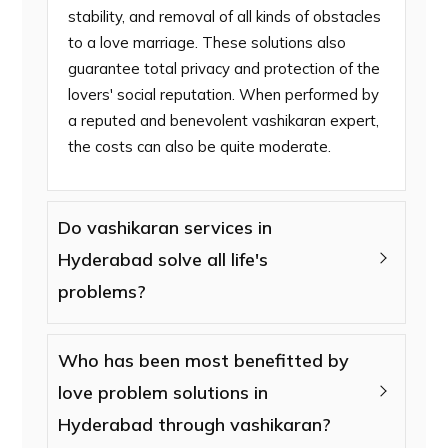
stability, and removal of all kinds of obstacles
to a love marriage. These solutions also
guarantee total privacy and protection of the
lovers' social reputation. When performed by
a reputed and benevolent vashikaran expert,
the costs can also be quite moderate.
Do vashikaran services in
Hyderabad solve all life's
problems?
Who has been most benefitted by
love problem solutions in
Hyderabad through vashikaran?