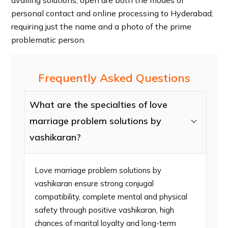
personal contact and online processing to Hyderabad;
requiring just the name and a photo of the prime
problematic person.
Frequently Asked Questions
What are the specialties of love
marriage problem solutions by
vashikaran?
Love marriage problem solutions by
vashikaran ensure strong conjugal
compatibility, complete mental and physical
safety through positive vashikaran, high
chances of marital loyalty and long-term