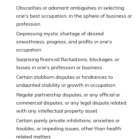
Obscurities or adamant ambiguities in selecting
one's best occupation, in the sphere of business or
profession
Depressing mystic shortage of desired
smoothness, progress, and profits in one's
occupation
Surprising financial fluctuations, blockages, or
losses in one's profession or business
Certain stubborn disputes or hindrances to
undaunted stability or growth in occupation
Regular partnership disputes, or any official or
commercial disputes, or any legal dispute related
with any intellectual property asset
Certain purely private inhibitions, anxieties or
troubles, or impeding issues, other than health
related matters