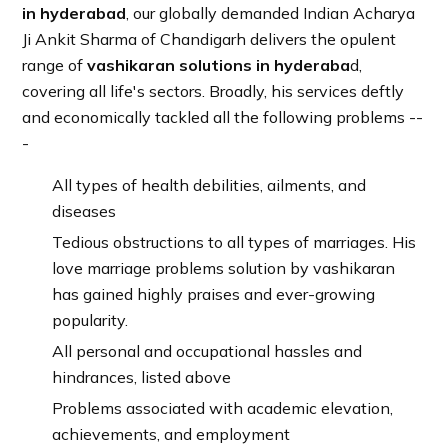
in hyderabad
, our globally demanded Indian Acharya
Ji Ankit Sharma of Chandigarh delivers the opulent
range of
vashikaran solutions in hyderaba
d,
covering all life's sectors. Broadly, his services deftly
and economically tackled all the following problems --
-
All types of health debilities, ailments, and
diseases
Tedious obstructions to all types of marriages. His
love marriage problems solution by vashikaran
has gained highly praises and ever-growing
popularity.
All personal and occupational hassles and
hindrances, listed above
Problems associated with academic elevation,
achievements, and employment