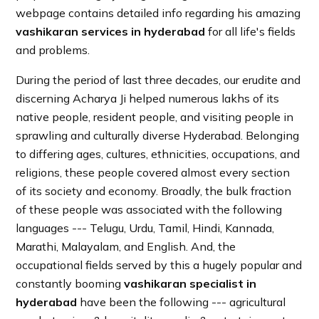
webpage contains detailed info regarding his amazing
vashikaran services in hyderabad
for all life's fields
and problems.
During the period of last three decades, our erudite and
discerning Acharya Ji helped numerous lakhs of its
native people, resident people, and visiting people in
sprawling and culturally diverse Hyderabad. Belonging
to differing ages, cultures, ethnicities, occupations, and
religions, these people covered almost every section
of its society and economy. Broadly, the bulk fraction
of these people was associated with the following
languages --- Telugu, Urdu, Tamil, Hindi, Kannada,
Marathi, Malayalam, and English. And, the
occupational fields served by this a hugely popular and
constantly booming
vashikaran specialist in
hyderabad
have been the following --- agricultural