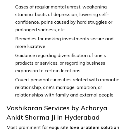
Cases of regular mental unrest, weakening
stamina, bouts of depression, lowering self-
confidence, pains caused by hard struggles or
prolonged sadness, etc.
Remedies for making investments secure and
more lucrative
Guidance regarding diversification of one's
products or services, or regarding business
expansion to certain locations
Covert personal curiosities related with romantic
relationship, one's marriage, ambition, or
relationships with family and external people
Vashikaran Services by Acharya
Ankit Sharma Ji in Hyderabad
Most prominent for exquisite
love problem solution