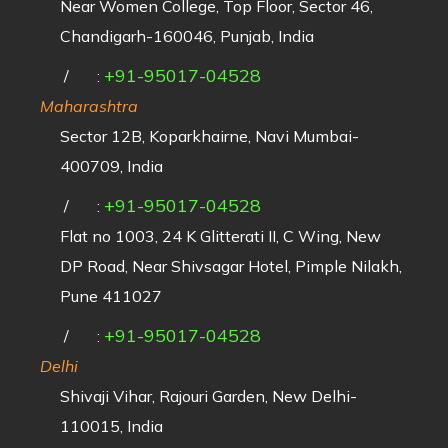
Near Women College, Top Floor, Sector 46,
Chandigarh-160046, Punjab, India
+91-95017-04528
/
:
Maharashtra
Sector 12B, Koparkhairne, Navi Mumbai-
400709, India
+91-95017-04528
/
:
Flat no 1003, 24 K Glitterati II, C Wing, New
DP Road, Near Shivsagar Hotel, Pimple Nilakh,
Pune 411027
+91-95017-04528
/
:
Delhi
Shivaji Vihar, Rajouri Garden, New Delhi-
110015, India