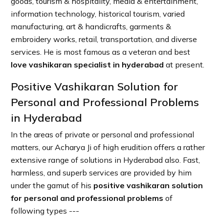
goods, tourism & hospitality, media & entertainment,
information technology, historical tourism, varied
manufacturing, art & handicrafts, garments &
embroidery works, retail, transportation, and diverse
services. He is most famous as a veteran and best
love vashikaran specialist in hyderabad
at present.
Positive Vashikaran Solution for
Personal and Professional Problems
in Hyderabad
In the areas of private or personal and professional
matters, our Acharya Ji of high erudition offers a rather
extensive range of solutions in Hyderabad also. Fast,
harmless, and superb services are provided by him
under the gamut of his
positive vashikaran solution
for personal and professional problems
of
following types ---