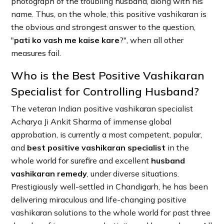
photograph of the troubling husband, along with his
name. Thus, on the whole, this positive vashikaran is
the obvious and strongest answer to the question,
"
pati ko vash me kaise kare
?", when all other
measures fail.
Who is the Best Positive Vashikaran
Specialist for Controlling Husband?
The veteran Indian positive vashikaran specialist
Acharya Ji Ankit Sharma of immense global
approbation, is currently a most competent, popular,
and
best positive vashikaran specialist
in the
whole world for surefire and excellent
husband
vashikaran remedy
, under diverse situations.
Prestigiously well-settled in Chandigarh, he has been
delivering miraculous and life-changing positive
vashikaran solutions to the whole world for past three