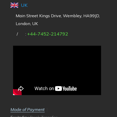
UK
Main Street Kings Drive, Wembley, HA99JD,
London, UK
+44-7452-214792
/
:
Mode of Payment
: