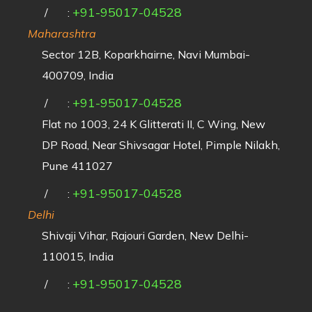
+91-95017-04528
/
:
Maharashtra
Sector 12B, Koparkhairne, Navi Mumbai-
400709, India
+91-95017-04528
/
:
Flat no 1003, 24 K Glitterati II, C Wing, New
DP Road, Near Shivsagar Hotel, Pimple Nilakh,
Pune 411027
+91-95017-04528
/
:
Delhi
Shivaji Vihar, Rajouri Garden, New Delhi-
110015, India
+91-95017-04528
/
: