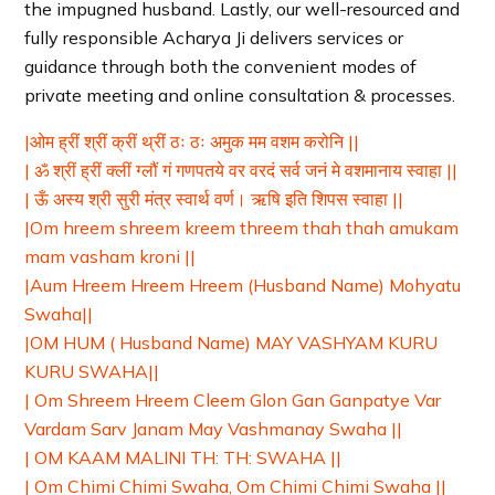
the impugned husband. Lastly, our well-resourced and
fully responsible Acharya Ji delivers services or
guidance through both the convenient modes of
private meeting and online consultation & processes.
|ओम ह्रीं श्रीं क्रीं थ्रीं ठः ठः अमुक मम वशम करोनि ||
| ॐ श्रीं ह्रीं क्लीं ग्लौं गं गणपतये वर वरदं सर्व जनं मे वशमानाय स्वाहा ||
| ऊँ अस्य श्री सुरी मंत्र स्वार्थ वर्ण। ऋषि इति शिपस स्वाहा ||
|Om hreem shreem kreem threem thah thah amukam
mam vasham kroni ||
|Aum Hreem Hreem Hreem (Husband Name) Mohyatu
Swaha||
|OM HUM ( Husband Name) MAY VASHYAM KURU
KURU SWAHA||
| Om Shreem Hreem Cleem Glon Gan Ganpatye Var
Vardam Sarv Janam May Vashmanay Swaha ||
| OM KAAM MALINI TH: TH: SWAHA ||
| Om Chimi Chimi Swaha, Om Chimi Chimi Swaha ||