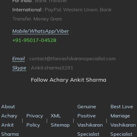
For India :
Bank Transfer
International :
PayPal, Western Union, Bank
Transfer, Money Gram
Mobile/WhatsApp/Viber
:
+91-95017-04528
Email
:
contact@thevashikaranspecialist.com
Skype
: Ankit.sharma3291
Follow Achary Ankit Sharma
About
Genuine
Best Love
Achary
Privacy
XML
Positive
Marriage
|
|
|
|
Ankit
Policy
Sitemap
Vashikaran
Vashikaran
Sharma
Specialist
Specialist