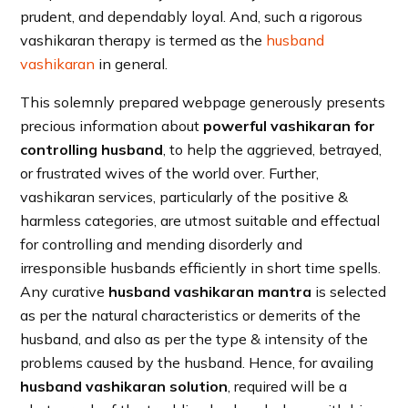
prudent, and dependably loyal. And, such a rigorous
vashikaran therapy is termed as the
husband
vashikaran
in general.
This solemnly prepared webpage generously presents
precious information about
powerful vashikaran for
controlling husband
, to help the aggrieved, betrayed,
or frustrated wives of the world over. Further,
vashikaran services, particularly of the positive &
harmless categories, are utmost suitable and effectual
for controlling and mending disorderly and
irresponsible husbands efficiently in short time spells.
Any curative
husband vashikaran mantra
is selected
as per the natural characteristics or demerits of the
husband, and also as per the type & intensity of the
problems caused by the husband. Hence, for availing
husband vashikaran solution
, required will be a