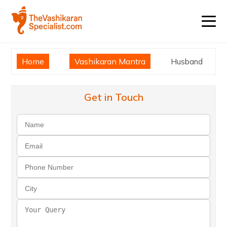
Home
Vashikaran Mantra
Husband
Get in Touch