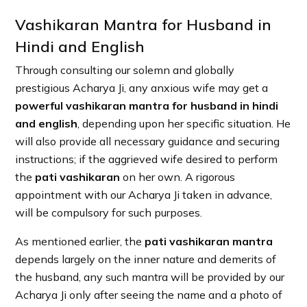
Vashikaran Mantra for Husband in
Hindi and English
Through consulting our solemn and globally
prestigious Acharya Ji, any anxious wife may get a
powerful vashikaran mantra for husband in hindi
and english
, depending upon her specific situation. He
will also provide all necessary guidance and securing
instructions; if the aggrieved wife desired to perform
the
pati vashikaran
on her own. A rigorous
appointment with our Acharya Ji taken in advance,
will be compulsory for such purposes.
As mentioned earlier, the
pati vashikaran mantra
depends largely on the inner nature and demerits of
the husband, any such mantra will be provided by our
Acharya Ji only after seeing the name and a photo of