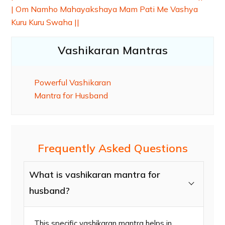
| Om Namho Mahayakshaya Mam Pati Me Vashya
Kuru Kuru Swaha ||
Vashikaran Mantras
Powerful Vashikaran
Mantra for Husband
Frequently Asked Questions
What is vashikaran mantra for
husband?
This specific vashikaran mantra helps in