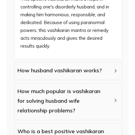
controlling one's disorderly husband, and in
making him harmonious, responsible, and
dedicated. Because of using paranormal
powers, this vashikaran mantra or remedy
acts miraculously and gives the desired
results quickly.
How husband vashikaran works?
How much popular is vashikaran
for solving husband wife
relationship problems?
Who is a best positive vashikaran