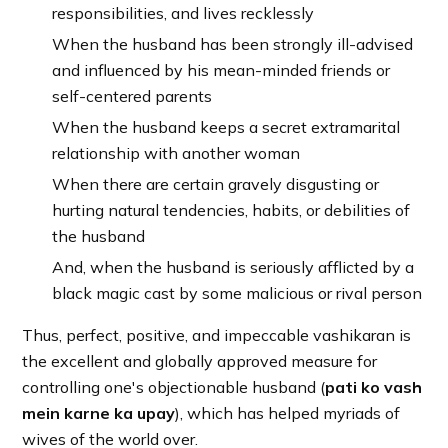
responsibilities, and lives recklessly
When the husband has been strongly ill-advised
and influenced by his mean-minded friends or
self-centered parents
When the husband keeps a secret extramarital
relationship with another woman
When there are certain gravely disgusting or
hurting natural tendencies, habits, or debilities of
the husband
And, when the husband is seriously afflicted by a
black magic cast by some malicious or rival person
Thus, perfect, positive, and impeccable vashikaran is
the excellent and globally approved measure for
controlling one's objectionable husband (
pati ko vash
mein karne ka upay
), which has helped myriads of
wives of the world over.