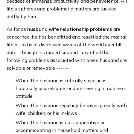
decades of immense productivity and benevolence. All
life's spheres and problematic matters are tackled
deftly by him.
As far as
husband wife relationship problems
are
concerned, he has benefitted and resettled the marital
life of lakhs of distressed wives of the world over till
date. Through his expert support, any of all the
following problems associated with one's husband are
solvable or removable ------
When the husband is critically suspicious,
habitually quarrelsome, or domineering in nature or
attitude
When the husband regularly behaves grossly with
wife, children, or his in-laws
When the husband is not cooperative or
accommodating in household matters and