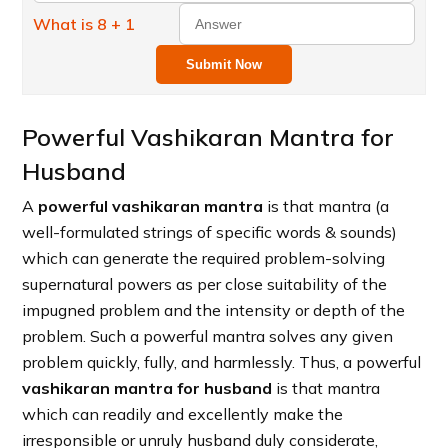
What is 8 + 1
Submit Now
Powerful Vashikaran Mantra for
Husband
A
powerful vashikaran mantra
is that mantra (a
well-formulated strings of specific words & sounds)
which can generate the required problem-solving
supernatural powers as per close suitability of the
impugned problem and the intensity or depth of the
problem. Such a powerful mantra solves any given
problem quickly, fully, and harmlessly. Thus, a powerful
vashikaran mantra for husband
is that mantra
which can readily and excellently make the
irresponsible or unruly husband duly considerate,