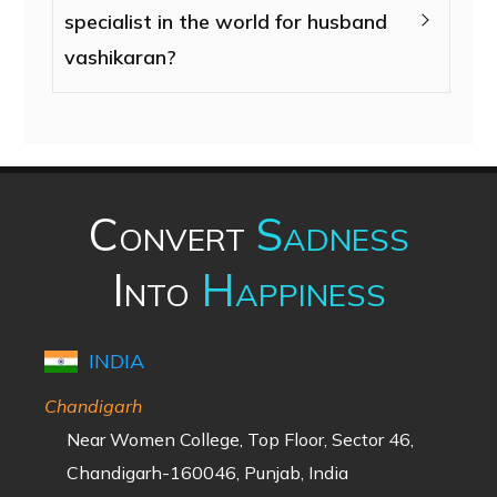
specialist in the world for husband
vashikaran?
Convert
Sadness
Into
Happiness
INDIA
Chandigarh
Near Women College, Top Floor, Sector 46,
Chandigarh-160046, Punjab, India